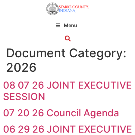
Menu
Document Category:
2026
08 07 26 JOINT EXECUTIVE
SESSION
07 20 26 Council Agenda
06 29 26 JOINT EXECUTIVE