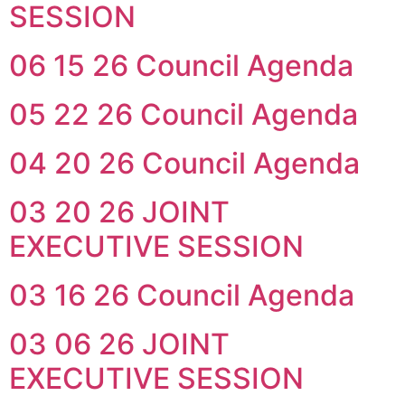
SESSION
06 15 26 Council Agenda
05 22 26 Council Agenda
04 20 26 Council Agenda
03 20 26 JOINT
EXECUTIVE SESSION
03 16 26 Council Agenda
03 06 26 JOINT
EXECUTIVE SESSION