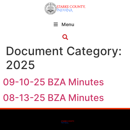
Menu
Document Category:
2025
09-10-25 BZA Minutes
08-13-25 BZA Minutes