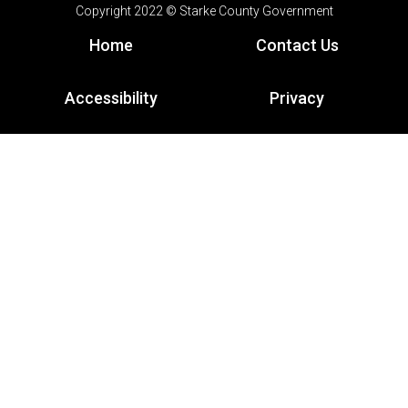
Copyright 2022 © Starke County Government
Home
Contact Us
Accessibility
Privacy