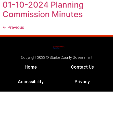
01-10-2024 Planning
Commission Minutes
←
Previous
Copyright 2022 © Starke County Government
Home
Contact Us
Accessibility
Privacy