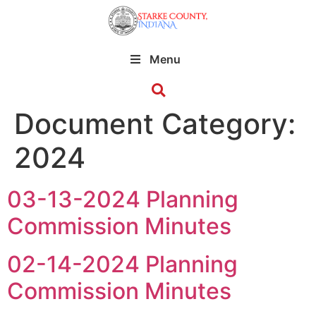
Menu
Document Category:
2024
03-13-2024 Planning
Commission Minutes
02-14-2024 Planning
Commission Minutes