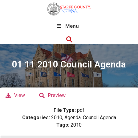
Menu
01 11 2010 Council Agenda
View
Preview
File Type:
pdf
Categories:
2010, Agenda, Council Agenda
Tags:
2010