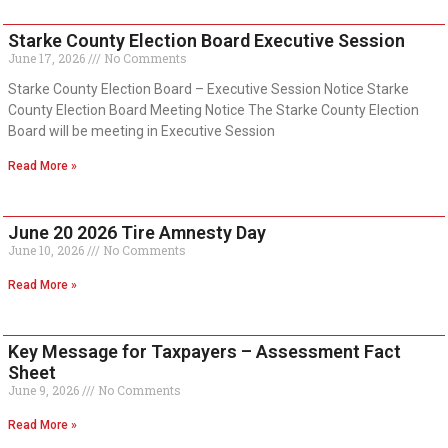
Starke County Election Board Executive Session
June 17, 2026
No Comments
Starke County Election Board – Executive Session Notice Starke
County Election Board Meeting Notice The Starke County Election
Board will be meeting in Executive Session
Read More »
June 20 2026 Tire Amnesty Day
June 10, 2026
No Comments
Read More »
Key Message for Taxpayers – Assessment Fact
Sheet
June 9, 2026
No Comments
Read More »