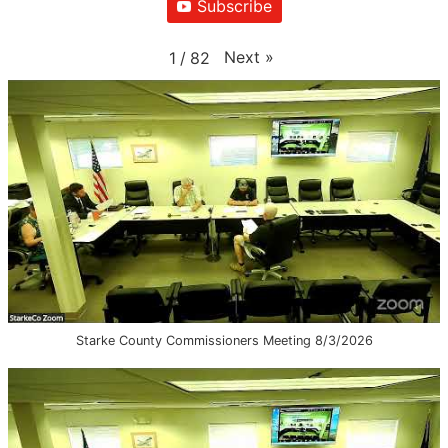
Subscribe
Next
»
1
/
82
Starke County Commissioners Meeting 8/3/2026