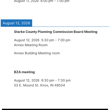
August 11, 2026
6:00 pm
-
7:00 pm
August 12, 2026
Starke County Planning Commission Board Meeting
August 12, 2026
5:30 pm
-
7:00 pm
Annex Meeting Room
Annex Building Meeting room
BZA meeting
August 12, 2026
6:30 pm
-
7:30 pm
53 E. Mound St. Knox, IN 46534