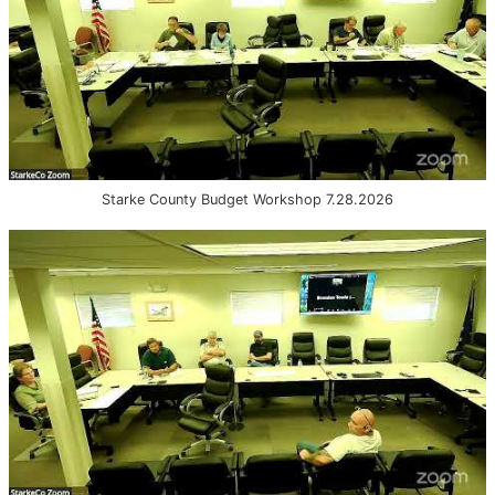
Starke County Budget Workshop 7.28.2026