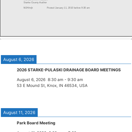
August 6, 2026
2026 STARKE-PULASKI DRAINAGE BOARD MEETINGS
August 6, 2026
8:30 am
-
9:30 am
53 E Mound St, Knox, IN 46534, USA
August 11, 2026
Park Board Meeting