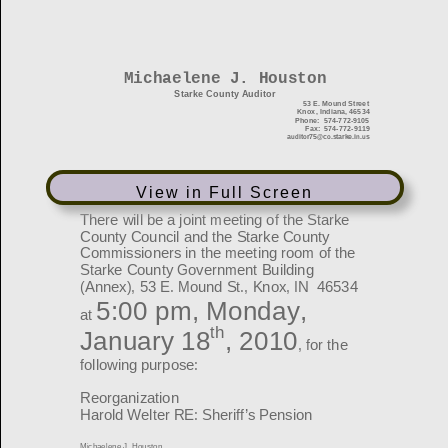
View in Full Screen