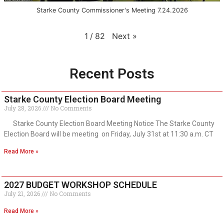
Starke County Commissioner's Meeting 7.24.2026
Next
»
1
/
82
Recent Posts
Starke County Election Board Meeting
July 28, 2026
No Comments
Starke County Election Board Meeting Notice The Starke County
Election Board will be meeting on Friday, July 31st at 11:30 a.m. CT
Read More »
2027 BUDGET WORKSHOP SCHEDULE
July 21, 2026
No Comments
Read More »