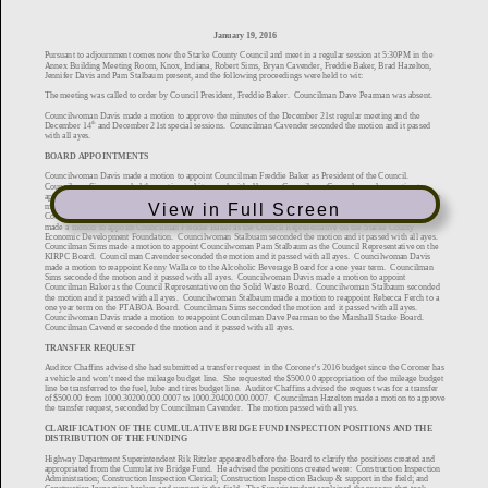
View in Full Screen