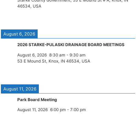
Starke County Government, 53 E Mound St # A, Knox, IN
46534, USA
August 6, 2026
2026 STARKE-PULASKI DRAINAGE BOARD MEETINGS
August 6, 2026
8:30 am
-
9:30 am
53 E Mound St, Knox, IN 46534, USA
August 11, 2026
Park Board Meeting
August 11, 2026
6:00 pm
-
7:00 pm