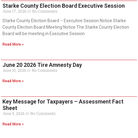
Starke County Election Board Executive Session
June 17, 2026
No Comments
Starke County Election Board – Executive Session Notice Starke
County Election Board Meeting Notice The Starke County Election
Board will be meeting in Executive Session
Read More »
June 20 2026 Tire Amnesty Day
June 10, 2026
No Comments
Read More »
Key Message for Taxpayers – Assessment Fact
Sheet
June 9, 2026
No Comments
Read More »