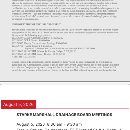
August 5, 2026
STARKE MARSHALL DRAINAGE BOARD MEETINGS
August 5, 2026
8:30 am
-
9:30 am