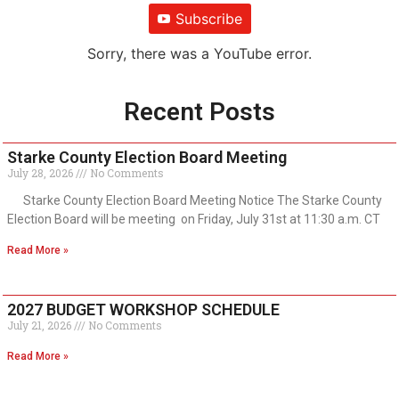
Subscribe
Sorry, there was a YouTube error.
Recent Posts
Starke County Election Board Meeting
July 28, 2026
No Comments
Starke County Election Board Meeting Notice The Starke County
Election Board will be meeting on Friday, July 31st at 11:30 a.m. CT
Read More »
2027 BUDGET WORKSHOP SCHEDULE
July 21, 2026
No Comments
Read More »