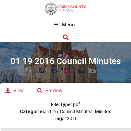
Menu
01 19 2016 Council Minutes
View
Preview
File Type:
pdf
Categories:
2016, Council Minutes, Minutes
Tags:
2016