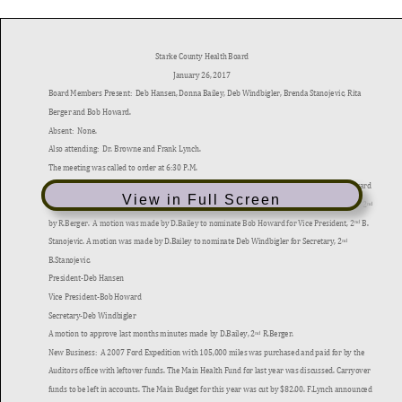
View in Full Screen