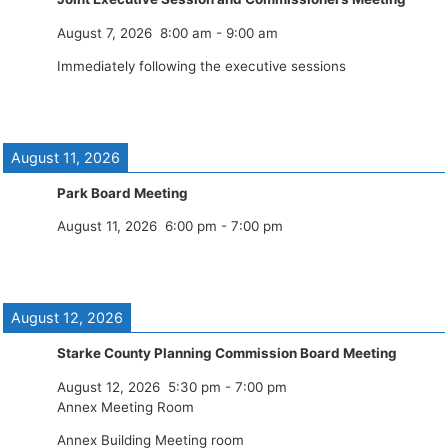
August 7, 2026
8:00 am
-
9:00 am
Immediately following the executive sessions
August 11, 2026
Park Board Meeting
August 11, 2026
6:00 pm
-
7:00 pm
August 12, 2026
Starke County Planning Commission Board Meeting
August 12, 2026
5:30 pm
-
7:00 pm
Annex Meeting Room
Annex Building Meeting room