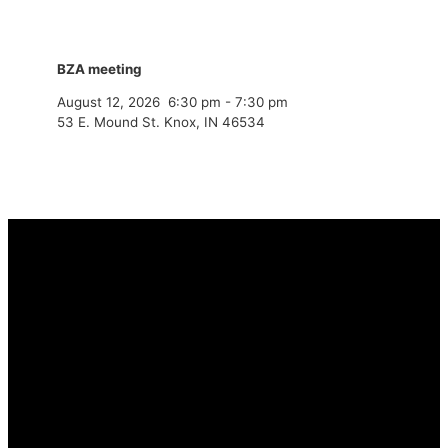
BZA meeting
August 12, 2026
6:30 pm
-
7:30 pm
53 E. Mound St. Knox, IN 46534