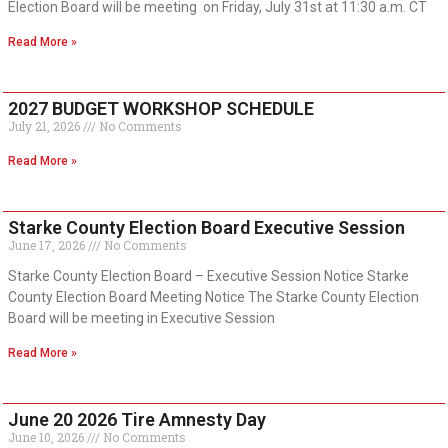
Election Board will be meeting on Friday, July 31st at 11:30 a.m. CT
Read More »
2027 BUDGET WORKSHOP SCHEDULE
July 21, 2026
No Comments
Read More »
Starke County Election Board Executive Session
June 17, 2026
No Comments
Starke County Election Board – Executive Session Notice Starke
County Election Board Meeting Notice The Starke County Election
Board will be meeting in Executive Session
Read More »
June 20 2026 Tire Amnesty Day
June 10, 2026
No Comments