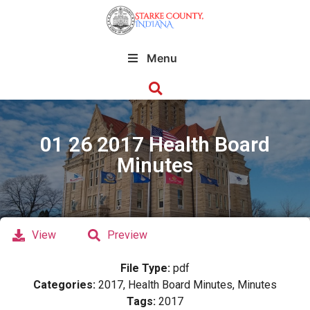
Menu
01 26 2017 Health Board
Minutes
View
Preview
File Type:
pdf
Categories:
2017, Health Board Minutes, Minutes
Tags:
2017