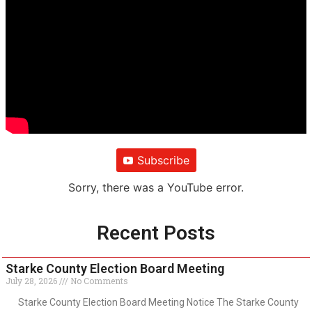
Subscribe
Sorry, there was a YouTube error.
Recent Posts
Starke County Election Board Meeting
July 28, 2026
No Comments
Starke County Election Board Meeting Notice The Starke County