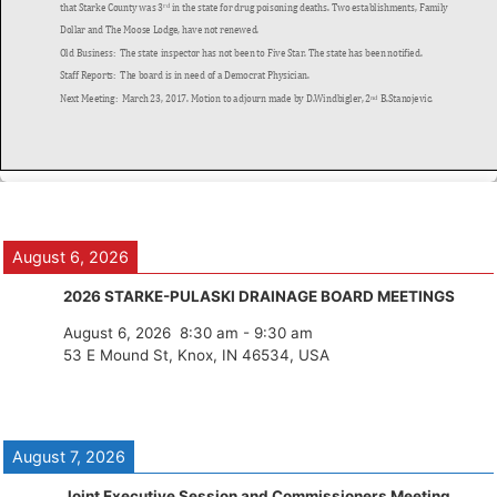
August 6, 2026
2026 STARKE-PULASKI DRAINAGE BOARD MEETINGS
August 6, 2026
8:30 am
-
9:30 am
53 E Mound St, Knox, IN 46534, USA
August 7, 2026
Joint Executive Session and Commissioners Meeting