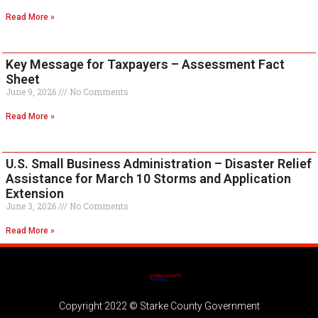
Read More »
Key Message for Taxpayers – Assessment Fact
Sheet
June 9, 2026
No Comments
Read More »
U.S. Small Business Administration – Disaster Relief
Assistance for March 10 Storms and Application
Extension
June 3, 2026
No Comments
Read More »
Copyright 2022 © Starke County Government