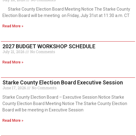
Starke County Election Board Meeting Notice The Starke County
Election Board will be meeting on Friday, July 31st at 11:30 a.m. CT
Read More »
2027 BUDGET WORKSHOP SCHEDULE
July 21, 2026
No Comments
Read More »
Starke County Election Board Executive Session
June 17, 2026
No Comments
Starke County Election Board – Executive Session Notice Starke
County Election Board Meeting Notice The Starke County Election
Board will be meeting in Executive Session
Read More »