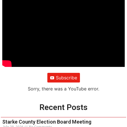
Subscribe
Sorry, there was a YouTube error.
Recent Posts
Starke County Election Board Meeting
July 28, 2026
No Comments