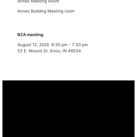
Annex Meeting Room
Annex Building Meeting room
BZA meeting
August 12, 2026
6:30 pm
-
7:30 pm
53 E. Mound St. Knox, IN 46534