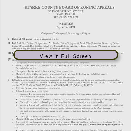
View in Full Screen