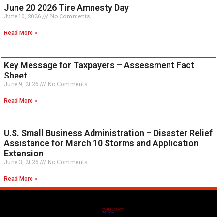
June 20 2026 Tire Amnesty Day
June 10, 2026
No Comments
Read More »
Key Message for Taxpayers – Assessment Fact
Sheet
June 9, 2026
No Comments
Read More »
U.S. Small Business Administration – Disaster Relief
Assistance for March 10 Storms and Application
Extension
June 3, 2026
No Comments
Read More »