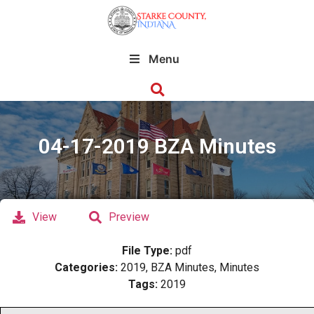
Menu
04-17-2019 BZA Minutes
View
Preview
File Type:
pdf
Categories:
2019, BZA Minutes, Minutes
Tags:
2019