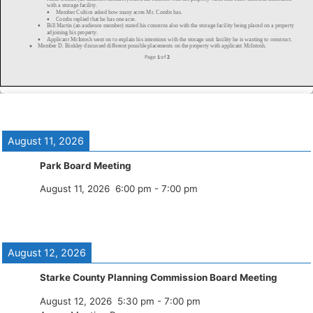
August 11, 2026
Park Board Meeting
August 11, 2026
6:00 pm
-
7:00 pm
August 12, 2026
Starke County Planning Commission Board Meeting
August 12, 2026
5:30 pm
-
7:00 pm