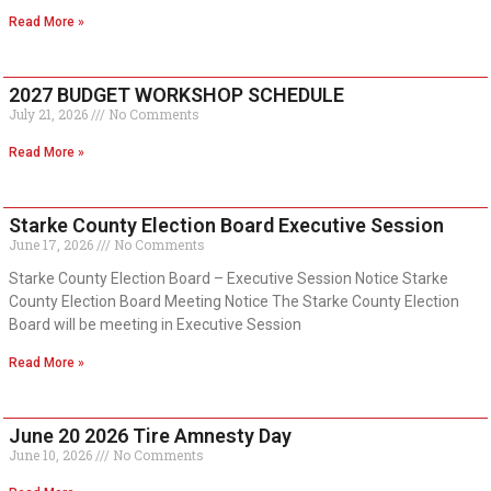
Read More »
2027 BUDGET WORKSHOP SCHEDULE
July 21, 2026
No Comments
Read More »
Starke County Election Board Executive Session
June 17, 2026
No Comments
Starke County Election Board – Executive Session Notice Starke
County Election Board Meeting Notice The Starke County Election
Board will be meeting in Executive Session
Read More »
June 20 2026 Tire Amnesty Day
June 10, 2026
No Comments