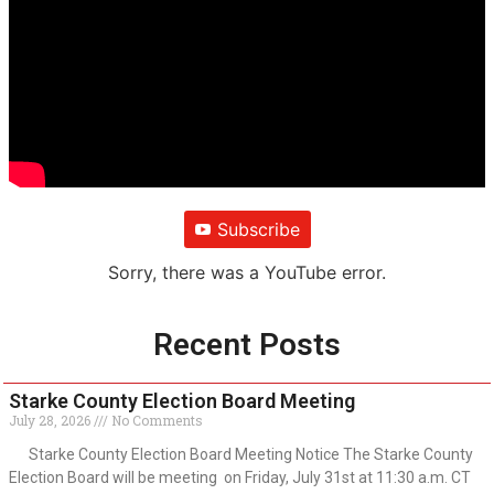
Subscribe
Sorry, there was a YouTube error.
Recent Posts
Starke County Election Board Meeting
July 28, 2026
No Comments
Starke County Election Board Meeting Notice The Starke County
Election Board will be meeting on Friday, July 31st at 11:30 a.m. CT