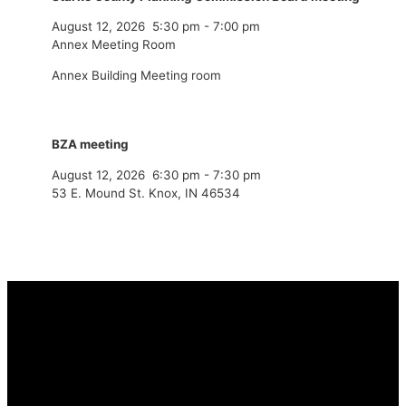
August 12, 2026
5:30 pm
-
7:00 pm
Annex Meeting Room
Annex Building Meeting room
BZA meeting
August 12, 2026
6:30 pm
-
7:30 pm
53 E. Mound St. Knox, IN 46534