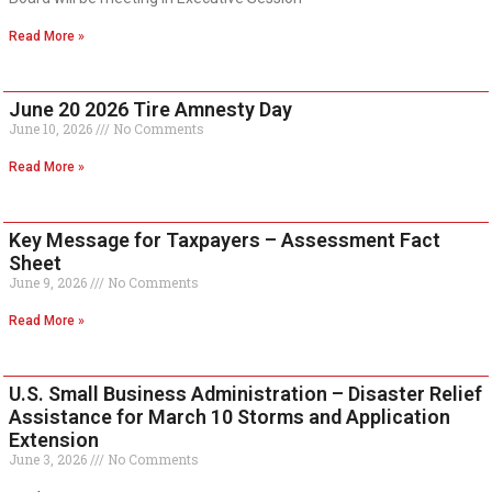
Read More »
June 20 2026 Tire Amnesty Day
June 10, 2026
No Comments
Read More »
Key Message for Taxpayers – Assessment Fact
Sheet
June 9, 2026
No Comments
Read More »
U.S. Small Business Administration – Disaster Relief
Assistance for March 10 Storms and Application
Extension
June 3, 2026
No Comments