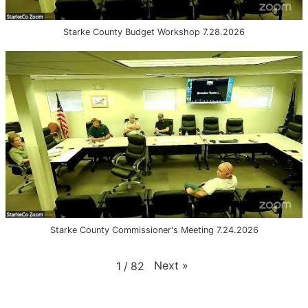
Starke County Budget Workshop 7.28.2026
Starke County Commissioner's Meeting 7.24.2026
Next
»
1
/
82