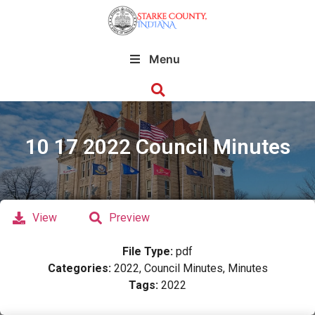
Menu
10 17 2022 Council Minutes
View
Preview
File Type:
pdf
Categories:
2022, Council Minutes, Minutes
Tags:
2022