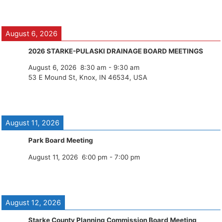
August 6, 2026
2026 STARKE-PULASKI DRAINAGE BOARD MEETINGS
August 6, 2026
8:30 am
-
9:30 am
53 E Mound St, Knox, IN 46534, USA
August 11, 2026
Park Board Meeting
August 11, 2026
6:00 pm
-
7:00 pm
August 12, 2026
Starke County Planning Commission Board Meeting