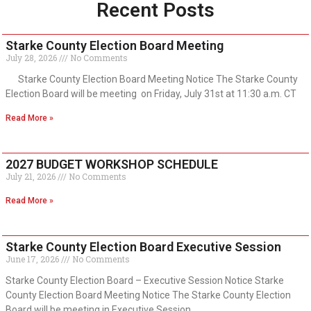
Recent Posts
Starke County Election Board Meeting
July 28, 2026
No Comments
Starke County Election Board Meeting Notice The Starke County
Election Board will be meeting on Friday, July 31st at 11:30 a.m. CT
Read More »
2027 BUDGET WORKSHOP SCHEDULE
July 21, 2026
No Comments
Read More »
Starke County Election Board Executive Session
June 17, 2026
No Comments
Starke County Election Board – Executive Session Notice Starke
County Election Board Meeting Notice The Starke County Election
Board will be meeting in Executive Session