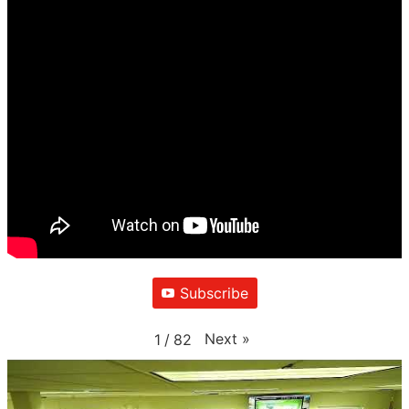
Subscribe
Next
»
1
/
82