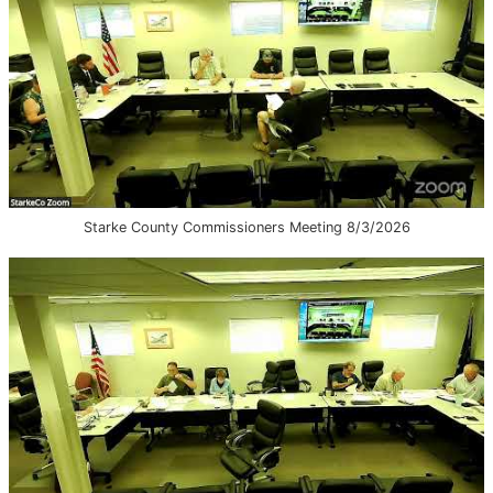
Starke County Commissioners Meeting 8/3/2026