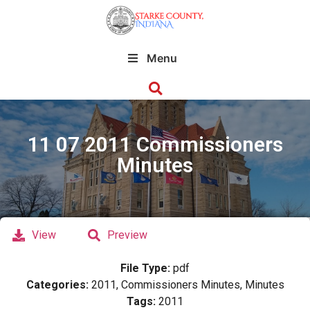
Menu
11 07 2011 Commissioners
Minutes
View
Preview
File Type:
pdf
Categories:
2011, Commissioners Minutes, Minutes
Tags:
2011