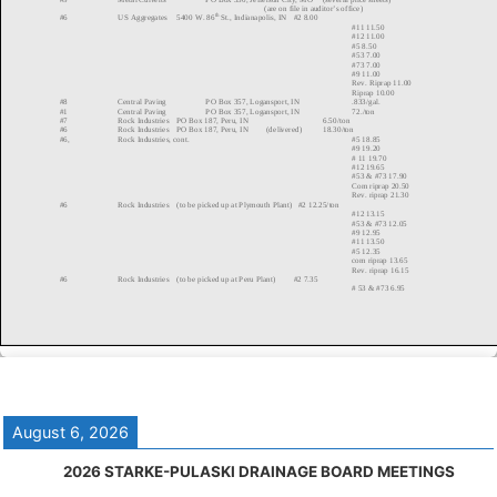
August 6, 2026
2026 STARKE-PULASKI DRAINAGE BOARD MEETINGS