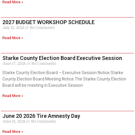
Read More »
2027 BUDGET WORKSHOP SCHEDULE
July 21, 2026
No Comments
Read More »
Starke County Election Board Executive Session
June 17, 2026
No Comments
Starke County Election Board – Executive Session Notice Starke
County Election Board Meeting Notice The Starke County Election
Board will be meeting in Executive Session
Read More »
June 20 2026 Tire Amnesty Day
June 10, 2026
No Comments
Read More »