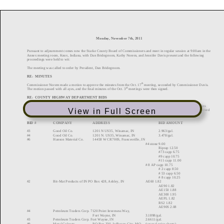
View in Full Screen