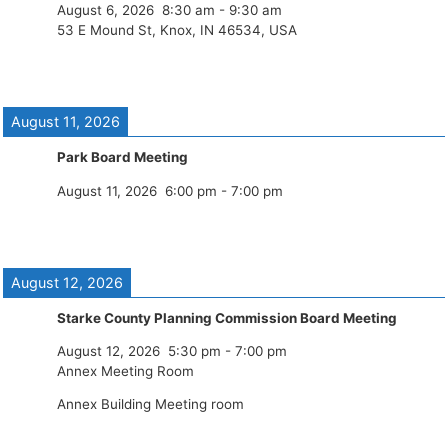
August 6, 2026
8:30 am
-
9:30 am
53 E Mound St, Knox, IN 46534, USA
August 11, 2026
Park Board Meeting
August 11, 2026
6:00 pm
-
7:00 pm
August 12, 2026
Starke County Planning Commission Board Meeting
August 12, 2026
5:30 pm
-
7:00 pm
Annex Meeting Room
Annex Building Meeting room