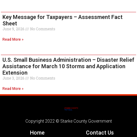
Key Message for Taxpayers – Assessment Fact
Sheet
June 9, 2026
No Comments
Read More »
U.S. Small Business Administration – Disaster Relief
Assistance for March 10 Storms and Application
Extension
June 3, 2026
No Comments
Read More »
Copyright 2022 © Starke County Government
Home
Contact Us