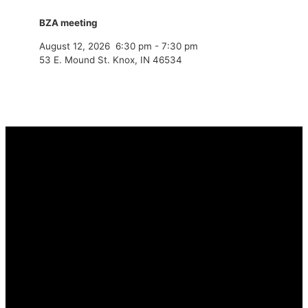
BZA meeting
August 12, 2026
6:30 pm
-
7:30 pm
53 E. Mound St. Knox, IN 46534