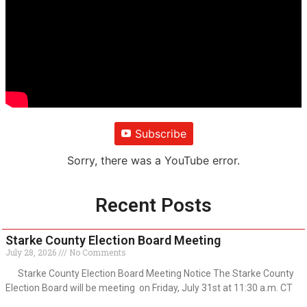
Subscribe
Sorry, there was a YouTube error.
Recent Posts
Starke County Election Board Meeting
July 28, 2026
No Comments
Starke County Election Board Meeting Notice The Starke County
Election Board will be meeting on Friday, July 31st at 11:30 a.m. CT