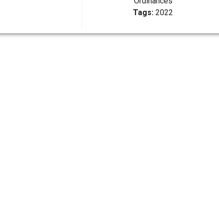
Ordinances
Tags:
2022