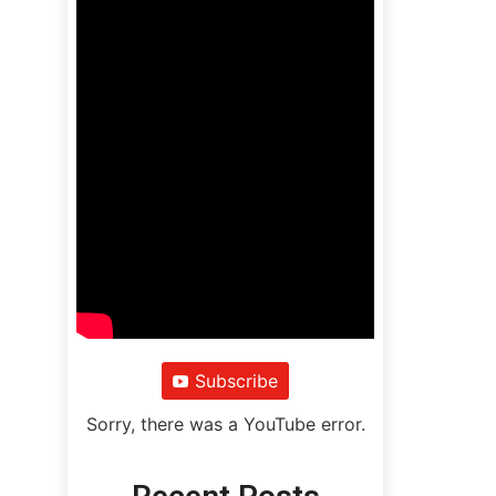
Subscribe
Sorry, there was a YouTube error.