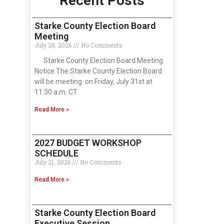
Recent Posts
Starke County Election Board
Meeting
July 28, 2026
No Comments
Starke County Election Board Meeting
Notice The Starke County Election Board
will be meeting on Friday, July 31st at
11:30 a.m. CT
Read More »
2027 BUDGET WORKSHOP
SCHEDULE
July 21, 2026
No Comments
Read More »
Starke County Election Board
Executive Session