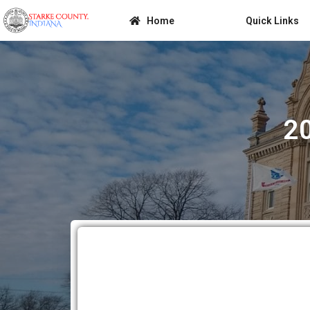
Home
Quick Links
2