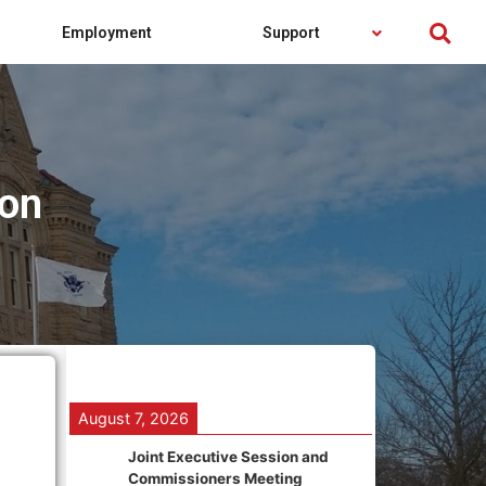
Employment
Support
on
August 7, 2026
Joint Executive Session and
Commissioners Meeting