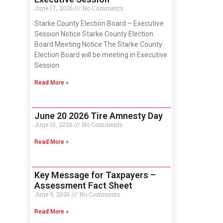
June 17, 2026
No Comments
Starke County Election Board – Executive
Session Notice Starke County Election
Board Meeting Notice The Starke County
Election Board will be meeting in Executive
Session
Read More »
June 20 2026 Tire Amnesty Day
June 10, 2026
No Comments
Read More »
Key Message for Taxpayers –
Assessment Fact Sheet
June 9, 2026
No Comments
Read More »