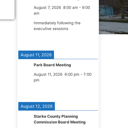
August 7, 2026
8:00 am
-
9:00
am
Immediately following the
executive sessions
August 11, 2026
Park Board Meeting
August 11, 2026
6:00 pm
-
7:00
pm
August 12, 2026
Starke County Planning
Commission Board Meeting