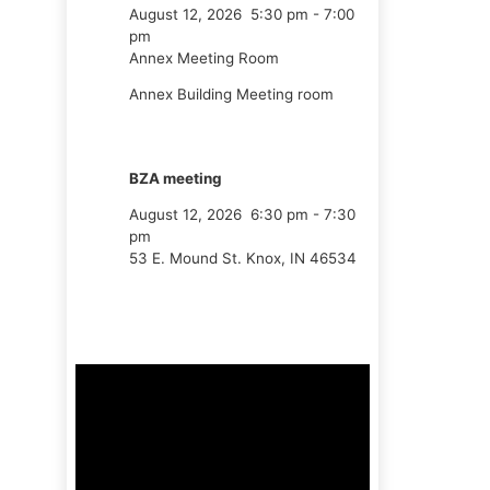
August 12, 2026
5:30 pm
-
7:00
pm
Annex Meeting Room
Annex Building Meeting room
BZA meeting
August 12, 2026
6:30 pm
-
7:30
pm
53 E. Mound St. Knox, IN 46534