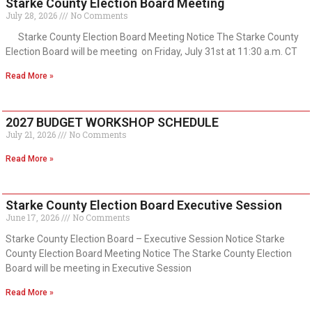
Starke County Election Board Meeting
July 28, 2026
No Comments
Starke County Election Board Meeting Notice The Starke County
Election Board will be meeting on Friday, July 31st at 11:30 a.m. CT
Read More »
2027 BUDGET WORKSHOP SCHEDULE
July 21, 2026
No Comments
Read More »
Starke County Election Board Executive Session
June 17, 2026
No Comments
Starke County Election Board – Executive Session Notice Starke
County Election Board Meeting Notice The Starke County Election
Board will be meeting in Executive Session
Read More »