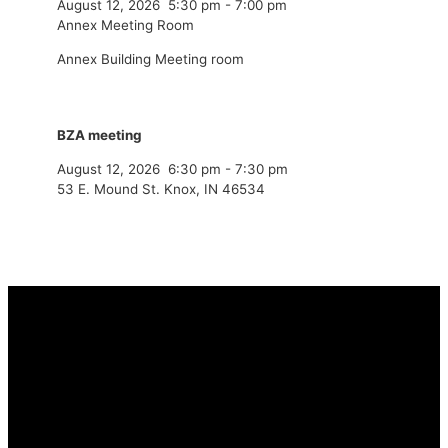
August 12, 2026
5:30 pm
-
7:00 pm
Annex Meeting Room
Annex Building Meeting room
BZA meeting
August 12, 2026
6:30 pm
-
7:30 pm
53 E. Mound St. Knox, IN 46534