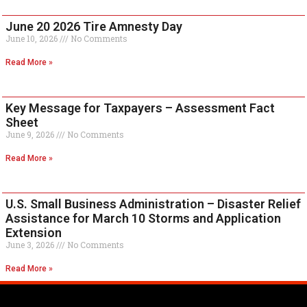
June 20 2026 Tire Amnesty Day
June 10, 2026
No Comments
Read More »
Key Message for Taxpayers – Assessment Fact
Sheet
June 9, 2026
No Comments
Read More »
U.S. Small Business Administration – Disaster Relief
Assistance for March 10 Storms and Application
Extension
June 3, 2026
No Comments
Read More »