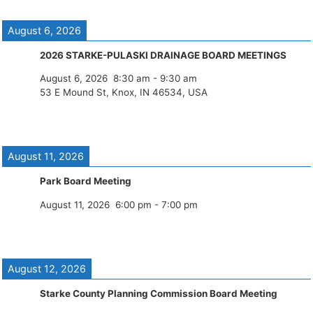
August 6, 2026
2026 STARKE-PULASKI DRAINAGE BOARD MEETINGS
August 6, 2026
8:30 am
-
9:30 am
53 E Mound St, Knox, IN 46534, USA
August 11, 2026
Park Board Meeting
August 11, 2026
6:00 pm
-
7:00 pm
August 12, 2026
Starke County Planning Commission Board Meeting