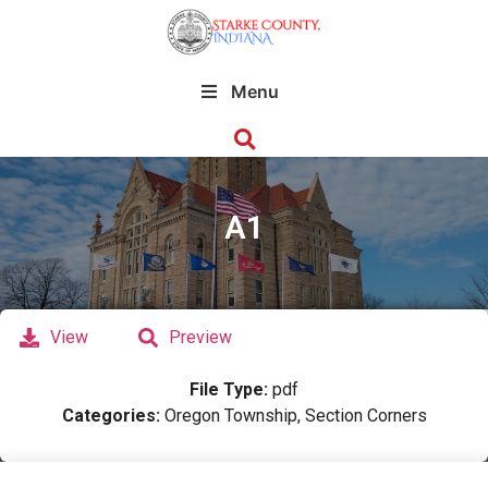
Menu
A1
View
Preview
File Type:
pdf
Categories:
Oregon Township, Section Corners