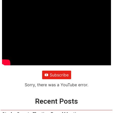
Subscribe
Sorry, there was a YouTube error.
Recent Posts