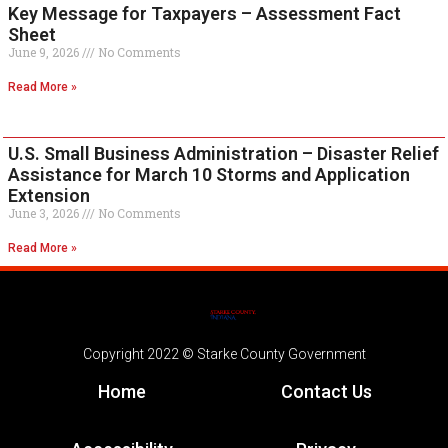
Key Message for Taxpayers – Assessment Fact
Sheet
June 9, 2026
No Comments
Read More »
U.S. Small Business Administration – Disaster Relief
Assistance for March 10 Storms and Application
Extension
June 3, 2026
No Comments
Read More »
Copyright 2022 © Starke County Government
Home
Contact Us