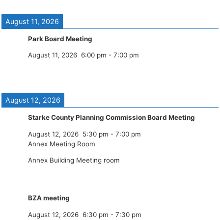
August 11, 2026
Park Board Meeting
August 11, 2026
6:00 pm
-
7:00 pm
August 12, 2026
Starke County Planning Commission Board Meeting
August 12, 2026
5:30 pm
-
7:00 pm
Annex Meeting Room
Annex Building Meeting room
BZA meeting
August 12, 2026
6:30 pm
-
7:30 pm