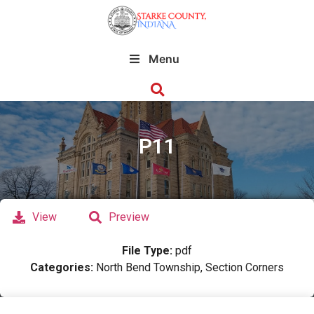
Menu
P11
View
Preview
File Type:
pdf
Categories:
North Bend Township, Section Corners