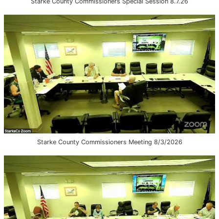
Starke County Commissioners Special Session 8.7.26
Starke County Commissioners Meeting 8/3/2026