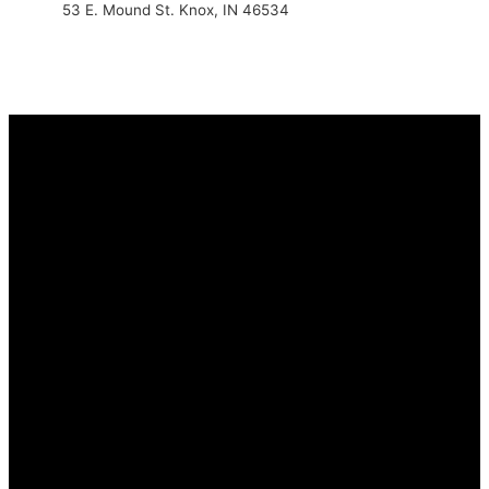
53 E. Mound St. Knox, IN 46534