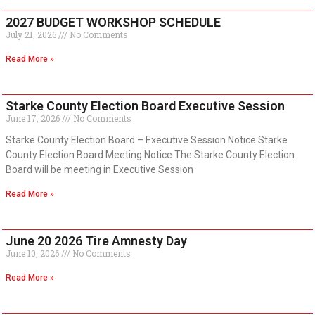
2027 BUDGET WORKSHOP SCHEDULE
July 21, 2026
No Comments
Read More »
Starke County Election Board Executive Session
June 17, 2026
No Comments
Starke County Election Board – Executive Session Notice Starke
County Election Board Meeting Notice The Starke County Election
Board will be meeting in Executive Session
Read More »
June 20 2026 Tire Amnesty Day
June 10, 2026
No Comments
Read More »