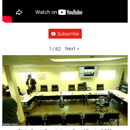
Subscribe
Next
»
1
/
82