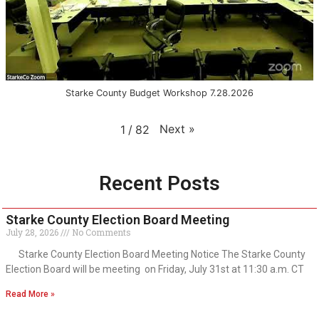
Starke County Budget Workshop 7.28.2026
Next
»
1
/
82
Recent Posts
Starke County Election Board Meeting
July 28, 2026
No Comments
Starke County Election Board Meeting Notice The Starke County
Election Board will be meeting on Friday, July 31st at 11:30 a.m. CT
Read More »