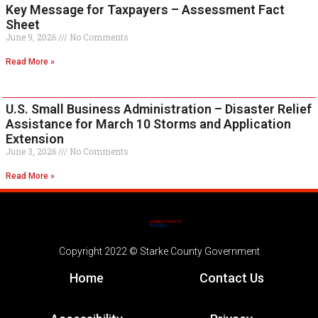
Key Message for Taxpayers – Assessment Fact
Sheet
June 9, 2026
No Comments
Read More »
U.S. Small Business Administration – Disaster Relief
Assistance for March 10 Storms and Application
Extension
June 3, 2026
No Comments
Read More »
Copyright 2022 © Starke County Government
Home
Contact Us