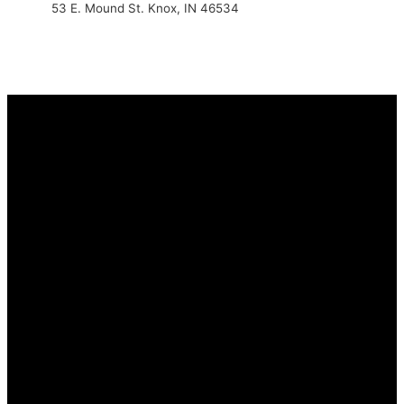
53 E. Mound St. Knox, IN 46534