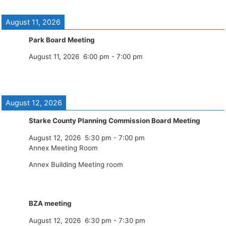
August 11, 2026
Park Board Meeting
August 11, 2026
6:00 pm
-
7:00 pm
August 12, 2026
Starke County Planning Commission Board Meeting
August 12, 2026
5:30 pm
-
7:00 pm
Annex Meeting Room
Annex Building Meeting room
BZA meeting
August 12, 2026
6:30 pm
-
7:30 pm