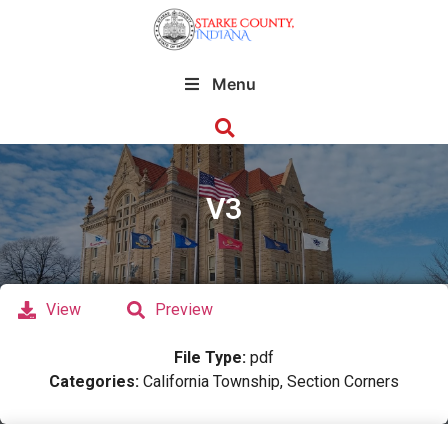
Menu
V3
View
Preview
File Type:
pdf
Categories:
California Township, Section Corners