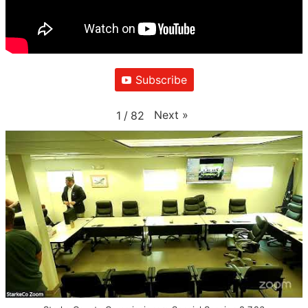
Subscribe
Next
»
1
/
82