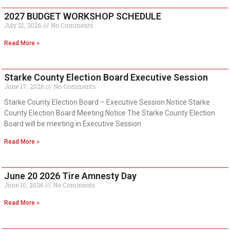
2027 BUDGET WORKSHOP SCHEDULE
July 21, 2026
No Comments
Read More »
Starke County Election Board Executive Session
June 17, 2026
No Comments
Starke County Election Board – Executive Session Notice Starke
County Election Board Meeting Notice The Starke County Election
Board will be meeting in Executive Session
Read More »
June 20 2026 Tire Amnesty Day
June 10, 2026
No Comments
Read More »