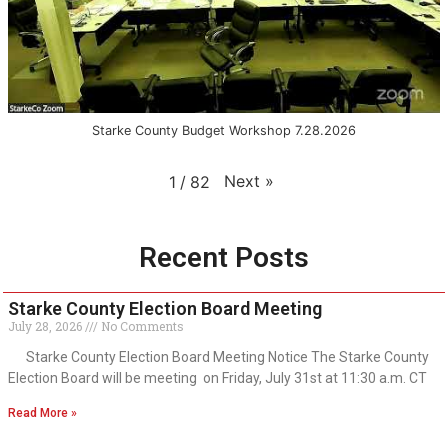
Starke County Budget Workshop 7.28.2026
Next
»
1
/
82
Recent Posts
Starke County Election Board Meeting
July 28, 2026
No Comments
Starke County Election Board Meeting Notice The Starke County
Election Board will be meeting on Friday, July 31st at 11:30 a.m. CT
Read More »