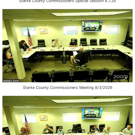
Starke County Commissioners Special Session 8.7.26
Starke County Commissioners Meeting 8/3/2026