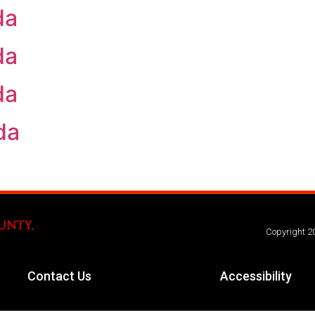
da
da
da
da
Copyright 2
Contact Us
Accessibility