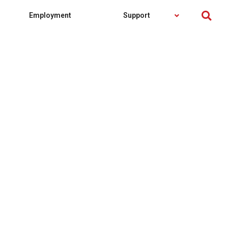
Employment
Support