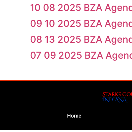
10 08 2025 BZA Agen
09 10 2025 BZA Agen
08 13 2025 BZA Agen
07 09 2025 BZA Agen
Home