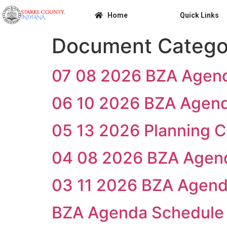
Home
Quick Links
Document Catego
07 08 2026 BZA Agen
06 10 2026 BZA Agen
05 13 2026 Planning 
04 08 2026 BZA Agen
03 11 2026 BZA Agen
BZA Agenda Schedule