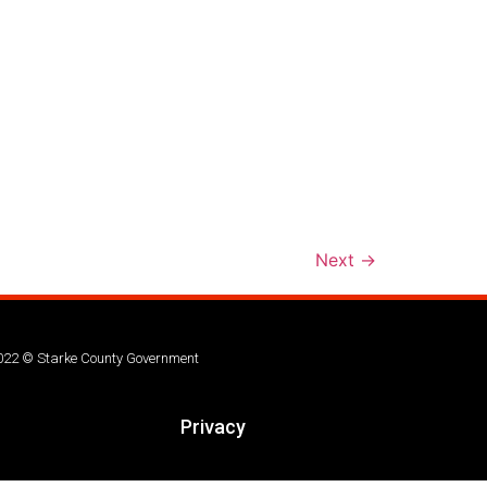
Next
→
022 © Starke County Government
Privacy