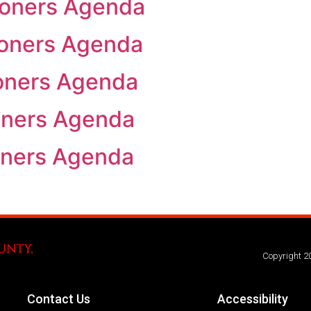
oners Agenda
oners Agenda
oners Agenda
oners Agenda
oners Agenda
Copyright 2
Contact Us
Accessibility