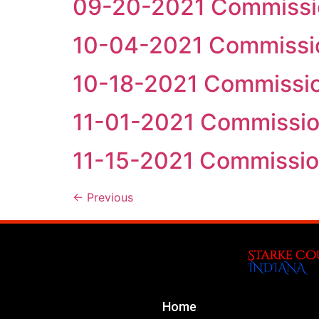
09-20-2021 Commissi
10-04-2021 Commissi
10-18-2021 Commissi
11-01-2021 Commissi
11-15-2021 Commissi
←
Previous
Home