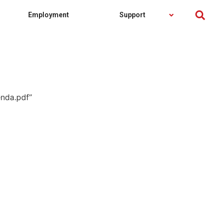
Employment
Support
nda.pdf”