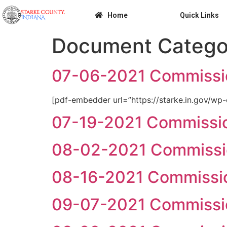
Home
Quick Links
Document Catego
07-06-2021 Commissi
[pdf-embedder url=”https://starke.in.gov/
07-19-2021 Commissi
08-02-2021 Commissi
08-16-2021 Commissi
09-07-2021 Commissi