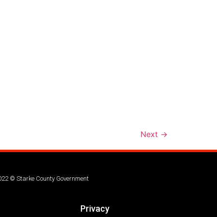
Next
→
022 © Starke County Government
Privacy