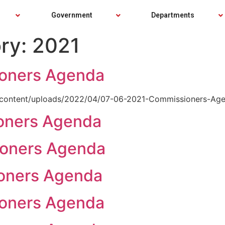
Government
Departments
ry:
2021
County Forms
Commissioners Directory
County Forms
Commissioners Directory
PTABOA Minutes
PTABOA Minutes
Employees
Commissioners Agenda
Employees
Commissioners Agenda
oners Agenda
Employee Webmail
Commissioners Minutes
Employee Webmail
Commissioners Minutes
wp-content/uploads/2022/04/07-06-2021-Commissioners-Age
Starke County GIS
Starke County GIS
oners Agenda
Starke County Calendar
Starke County Calendar
oners Agenda
oners Agenda
oners Agenda