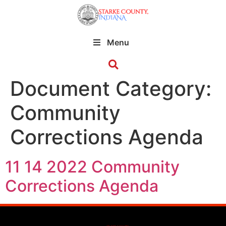
Menu
Document Category:
Community
Corrections Agenda
11 14 2022 Community
Corrections Agenda