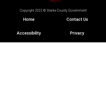
Copyright 2022 © Starke County Government
Home
Contact Us
Accessibility
Privacy