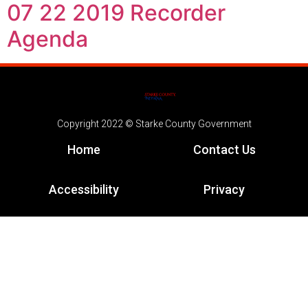
07 22 2019 Recorder
Agenda
Copyright 2022 © Starke County Government
Home
Contact Us
Accessibility
Privacy