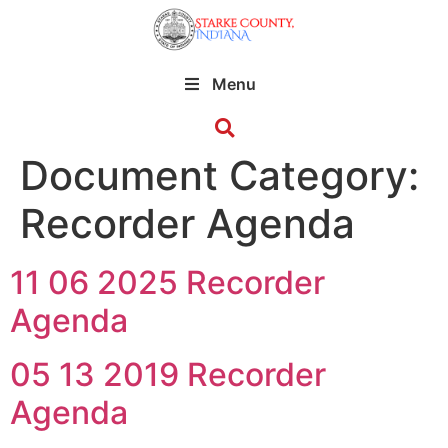
Menu
Document Category:
Recorder Agenda
11 06 2025 Recorder
Agenda
05 13 2019 Recorder
Agenda