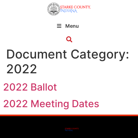
Menu
Document Category:
2022
2022 Ballot
2022 Meeting Dates