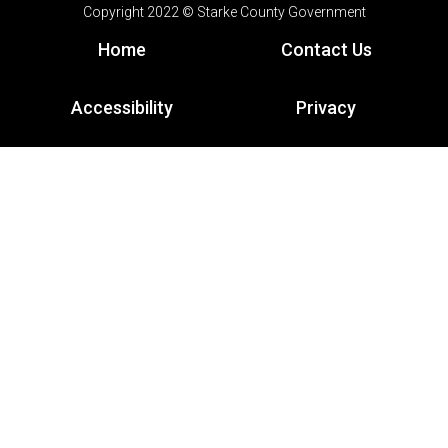
Copyright 2022 © Starke County Government
Home
Contact Us
Accessibility
Privacy