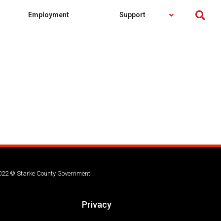
Employment
Support
022 © Starke County Government
Privacy