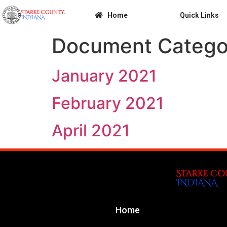
Home
Quick Links
Document Catego
January 2021
February 2021
April 2021
Home