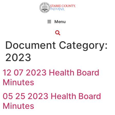
Menu
Document Category:
2023
12 07 2023 Health Board
Minutes
05 25 2023 Health Board
Minutes