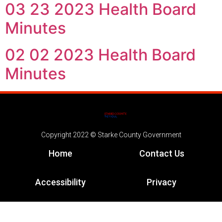
03 23 2023 Health Board
Minutes
02 02 2023 Health Board
Minutes
Copyright 2022 © Starke County Government
Home
Contact Us
Accessibility
Privacy