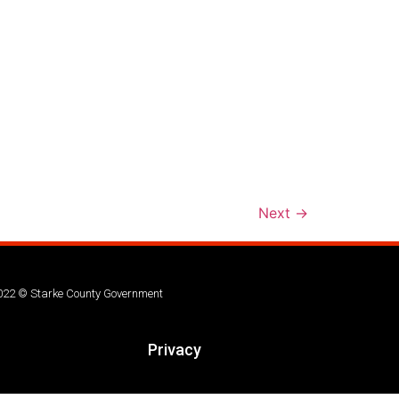
Next
→
022 © Starke County Government
Privacy