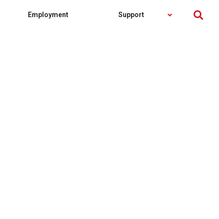
Employment
Support