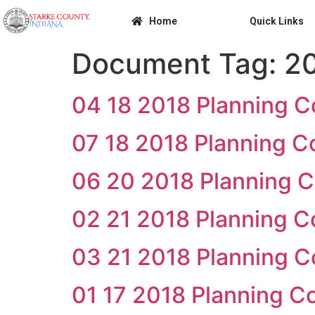
Home
Quick Links
Document Tag:
2
04 18 2018 Planning 
07 18 2018 Planning 
06 20 2018 Planning 
02 21 2018 Planning 
03 21 2018 Planning 
01 17 2018 Planning 