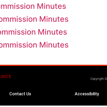
ommission Minutes
Commission Minutes
Commission Minutes
Commission Minutes
Copyright 2
Contact Us
Accessibility