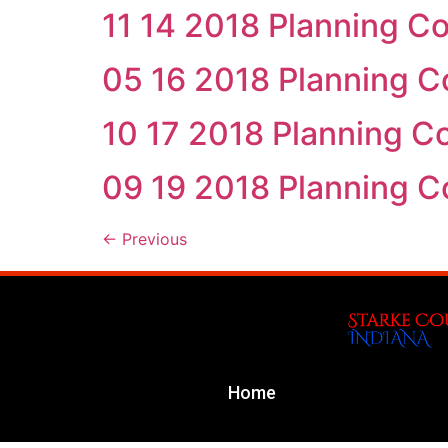
11 14 2018 Planning C
05 16 2018 Planning 
10 17 2018 Planning 
09 19 2018 Planning 
←
Previous
Home