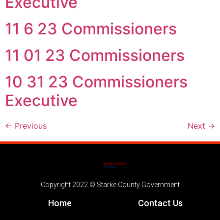
Executive
11 6 23 Commissioners
11 01 23 Commissioners
10 31 23 Commissioners
Executive
←
Previous
Next
→
Copyright 2022 © Starke County Government
Home
Contact Us