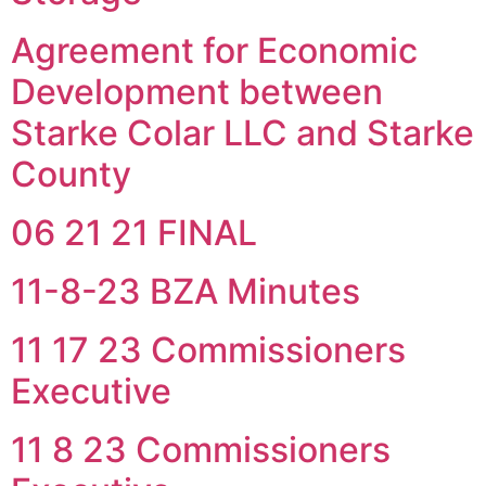
Agreement for Economic
Development between
Starke Colar LLC and Starke
County
06 21 21 FINAL
11-8-23 BZA Minutes
11 17 23 Commissioners
Executive
11 8 23 Commissioners