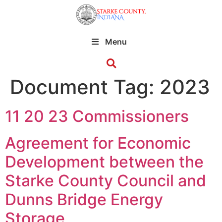
Menu
Document Tag:
2023
11 20 23 Commissioners
Agreement for Economic
Development between the
Starke County Council and
Dunns Bridge Energy
Storage