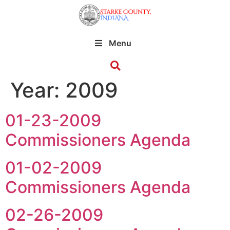
Menu
Year:
2009
01-23-2009
Commissioners Agenda
01-02-2009
Commissioners Agenda
02-26-2009