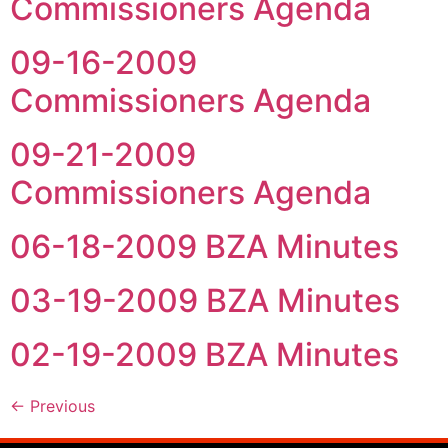
Commissioners Agenda
09-16-2009
Commissioners Agenda
09-21-2009
Commissioners Agenda
06-18-2009 BZA Minutes
03-19-2009 BZA Minutes
02-19-2009 BZA Minutes
←
Previous