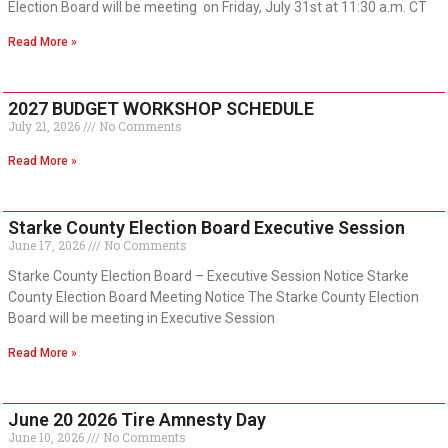
Election Board will be meeting on Friday, July 31st at 11:30 a.m. CT
Read More »
2027 BUDGET WORKSHOP SCHEDULE
July 21, 2026
No Comments
Read More »
Starke County Election Board Executive Session
June 17, 2026
No Comments
Starke County Election Board – Executive Session Notice Starke
County Election Board Meeting Notice The Starke County Election
Board will be meeting in Executive Session
Read More »
June 20 2026 Tire Amnesty Day
June 10, 2026
No Comments