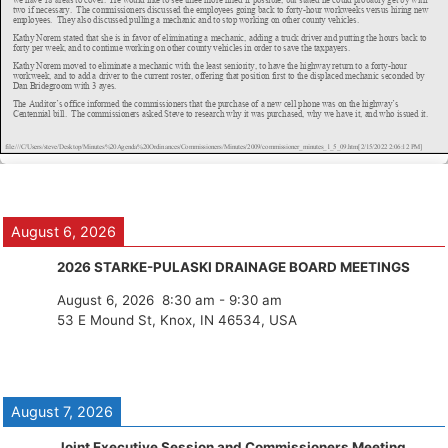
August 6, 2026
2026 STARKE-PULASKI DRAINAGE BOARD MEETINGS
August 6, 2026
8:30 am
-
9:30 am
53 E Mound St, Knox, IN 46534, USA
August 7, 2026
Joint Executive Session and Commissioners Meeting