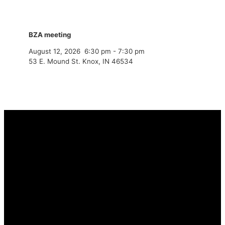
BZA meeting
August 12, 2026
6:30 pm
-
7:30 pm
53 E. Mound St. Knox, IN 46534