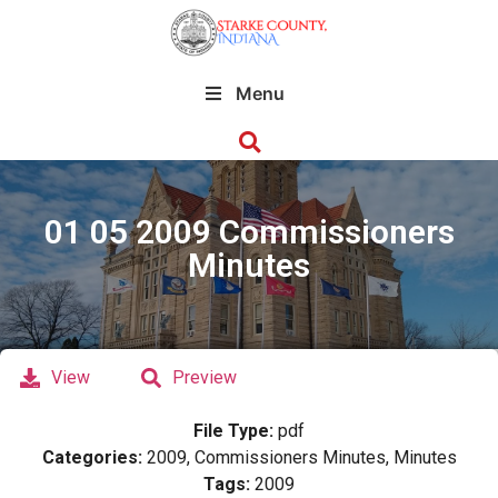
Menu
01 05 2009 Commissioners
Minutes
View
Preview
File Type:
pdf
Categories:
2009, Commissioners Minutes, Minutes
Tags:
2009