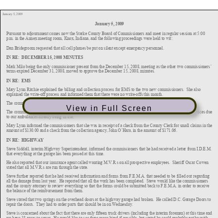
View in Full Screen