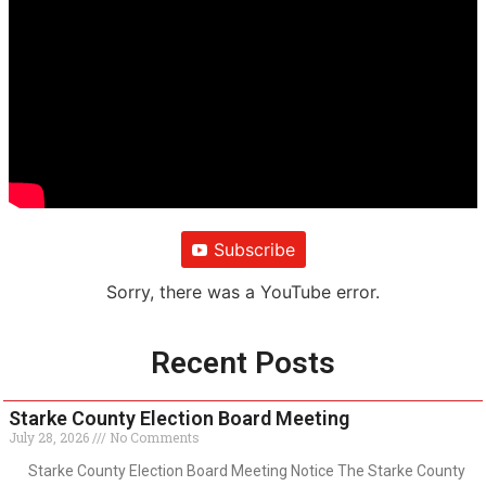
Subscribe
Sorry, there was a YouTube error.
Recent Posts
Starke County Election Board Meeting
July 28, 2026
No Comments
Starke County Election Board Meeting Notice The Starke County