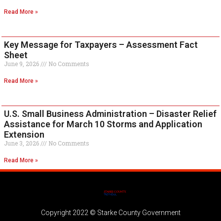
Read More »
Key Message for Taxpayers – Assessment Fact
Sheet
June 9, 2026
No Comments
Read More »
U.S. Small Business Administration – Disaster Relief
Assistance for March 10 Storms and Application
Extension
June 3, 2026
No Comments
Read More »
Copyright 2022 © Starke County Government