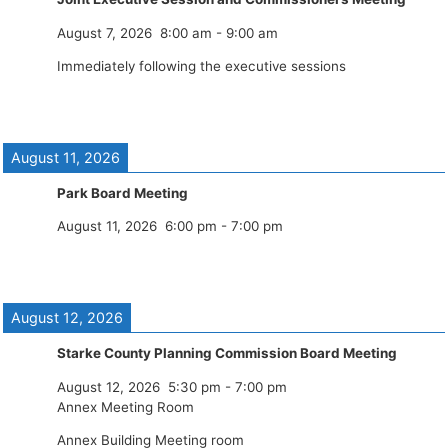
August 7, 2026
8:00 am
-
9:00 am
Immediately following the executive sessions
August 11, 2026
Park Board Meeting
August 11, 2026
6:00 pm
-
7:00 pm
August 12, 2026
Starke County Planning Commission Board Meeting
August 12, 2026
5:30 pm
-
7:00 pm
Annex Meeting Room
Annex Building Meeting room