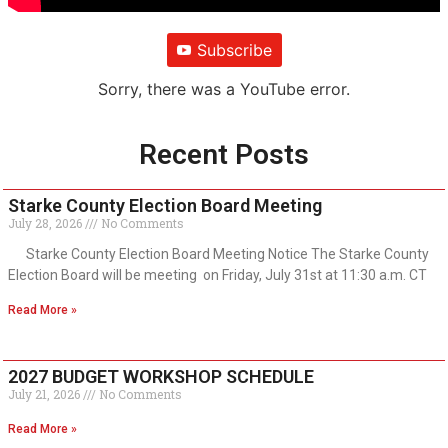
Subscribe
Sorry, there was a YouTube error.
Recent Posts
Starke County Election Board Meeting
July 28, 2026
No Comments
Starke County Election Board Meeting Notice The Starke County
Election Board will be meeting on Friday, July 31st at 11:30 a.m. CT
Read More »
2027 BUDGET WORKSHOP SCHEDULE
July 21, 2026
No Comments
Read More »