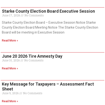
Starke County Election Board Executive Session
June 17, 2026
No Comments
Starke County Election Board – Executive Session Notice Starke
County Election Board Meeting Notice The Starke County Election
Board will be meeting in Executive Session
Read More »
June 20 2026 Tire Amnesty Day
June 10, 2026
No Comments
Read More »
Key Message for Taxpayers – Assessment Fact
Sheet
June 9, 2026
No Comments
Read More »