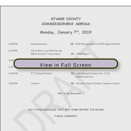
View in Full Screen