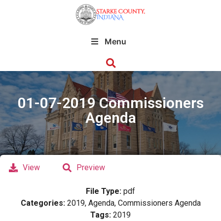
Menu
01-07-2019 Commissioners
Agenda
View
Preview
File Type:
pdf
Categories:
2019, Agenda, Commissioners Agenda
Tags:
2019