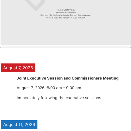
August 7, 2026
Joint Executive Session and Commissioners Meeting
August 7, 2026
8:00 am
-
9:00 am
Immediately following the executive sessions
August 11, 2026