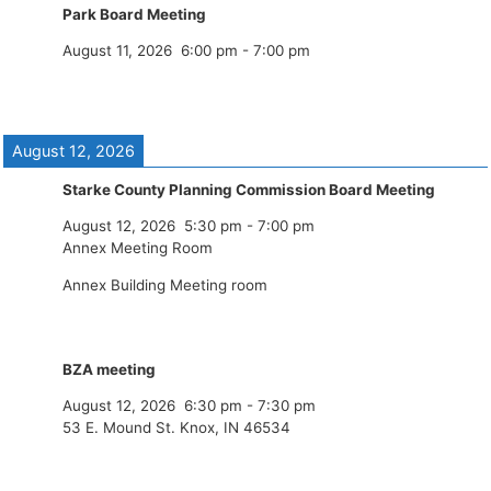
Park Board Meeting
August 11, 2026
6:00 pm
-
7:00 pm
August 12, 2026
Starke County Planning Commission Board Meeting
August 12, 2026
5:30 pm
-
7:00 pm
Annex Meeting Room
Annex Building Meeting room
BZA meeting
August 12, 2026
6:30 pm
-
7:30 pm
53 E. Mound St. Knox, IN 46534