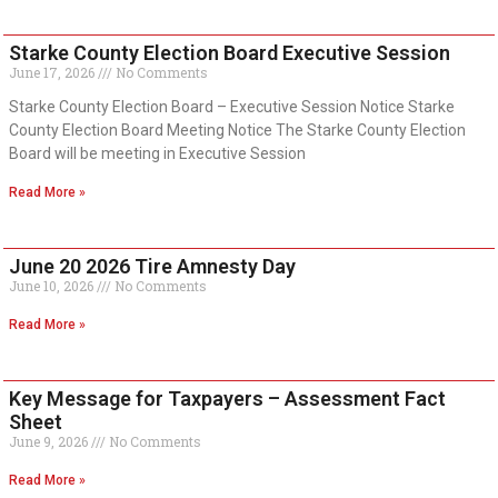
Starke County Election Board Executive Session
June 17, 2026
No Comments
Starke County Election Board – Executive Session Notice Starke
County Election Board Meeting Notice The Starke County Election
Board will be meeting in Executive Session
Read More »
June 20 2026 Tire Amnesty Day
June 10, 2026
No Comments
Read More »
Key Message for Taxpayers – Assessment Fact
Sheet
June 9, 2026
No Comments
Read More »