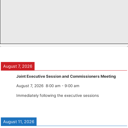
August 7, 2026
Joint Executive Session and Commissioners Meeting
August 7, 2026
8:00 am
-
9:00 am
Immediately following the executive sessions
August 11, 2026