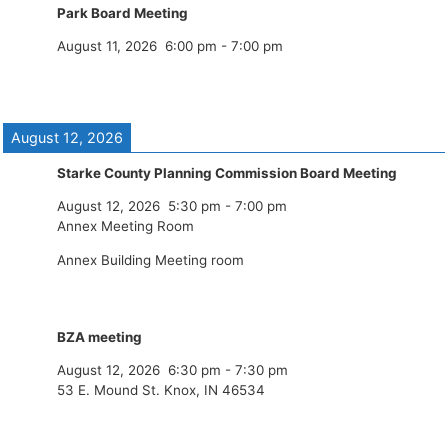
Park Board Meeting
August 11, 2026
6:00 pm
-
7:00 pm
August 12, 2026
Starke County Planning Commission Board Meeting
August 12, 2026
5:30 pm
-
7:00 pm
Annex Meeting Room
Annex Building Meeting room
BZA meeting
August 12, 2026
6:30 pm
-
7:30 pm
53 E. Mound St. Knox, IN 46534