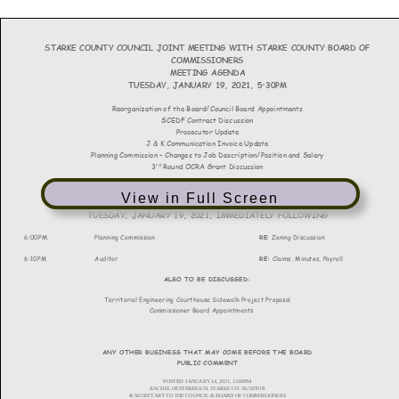
View in Full Screen