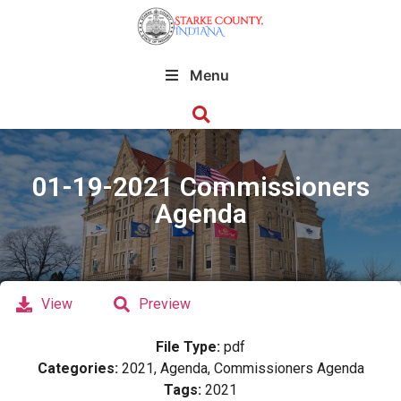
Menu
01-19-2021 Commissioners
Agenda
View
Preview
File Type:
pdf
Categories:
2021, Agenda, Commissioners Agenda
Tags:
2021