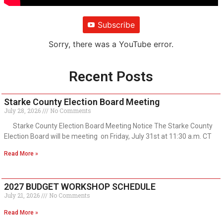
Subscribe
Sorry, there was a YouTube error.
Recent Posts
Starke County Election Board Meeting
July 28, 2026
No Comments
Starke County Election Board Meeting Notice The Starke County
Election Board will be meeting on Friday, July 31st at 11:30 a.m. CT
Read More »
2027 BUDGET WORKSHOP SCHEDULE
July 21, 2026
No Comments
Read More »