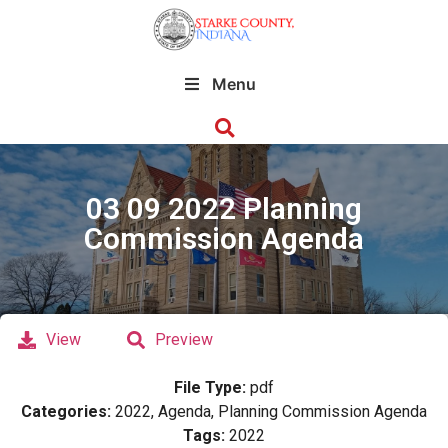
Menu
03 09 2022 Planning
Commission Agenda
View
Preview
File Type:
pdf
Categories:
2022, Agenda, Planning Commission Agenda
Tags:
2022