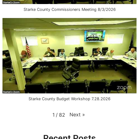
Starke County Commissioners Meeting 8/3/2026
Starke County Budget Workshop 7.28.2026
Next
»
1
/
82
Recent Posts