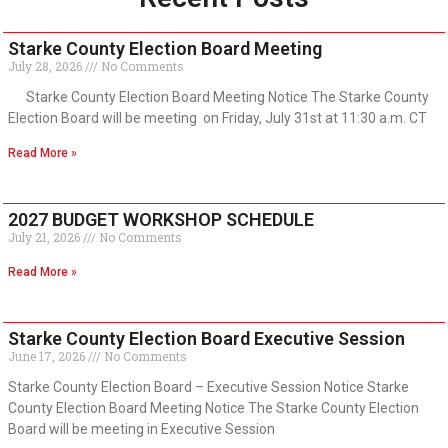
Starke County Election Board Meeting
July 28, 2026
No Comments
Starke County Election Board Meeting Notice The Starke County
Election Board will be meeting on Friday, July 31st at 11:30 a.m. CT
Read More »
2027 BUDGET WORKSHOP SCHEDULE
July 21, 2026
No Comments
Read More »
Starke County Election Board Executive Session
June 17, 2026
No Comments
Starke County Election Board – Executive Session Notice Starke
County Election Board Meeting Notice The Starke County Election
Board will be meeting in Executive Session