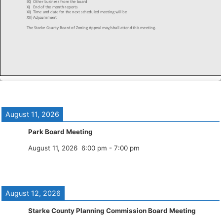
August 11, 2026
Park Board Meeting
August 11, 2026
6:00 pm
-
7:00 pm
August 12, 2026
Starke County Planning Commission Board Meeting