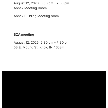
August 12, 2026
5:30 pm
-
7:00 pm
Annex Meeting Room
Annex Building Meeting room
BZA meeting
August 12, 2026
6:30 pm
-
7:30 pm
53 E. Mound St. Knox, IN 46534