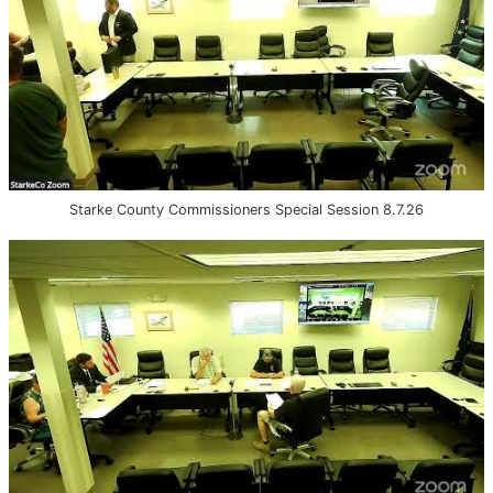
Starke County Commissioners Special Session 8.7.26