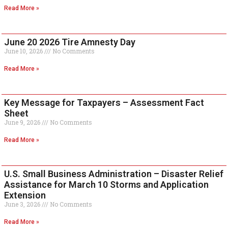
Read More »
June 20 2026 Tire Amnesty Day
June 10, 2026
No Comments
Read More »
Key Message for Taxpayers – Assessment Fact
Sheet
June 9, 2026
No Comments
Read More »
U.S. Small Business Administration – Disaster Relief
Assistance for March 10 Storms and Application
Extension
June 3, 2026
No Comments
Read More »