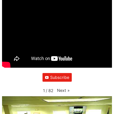
Subscribe
Next
»
1
/
82