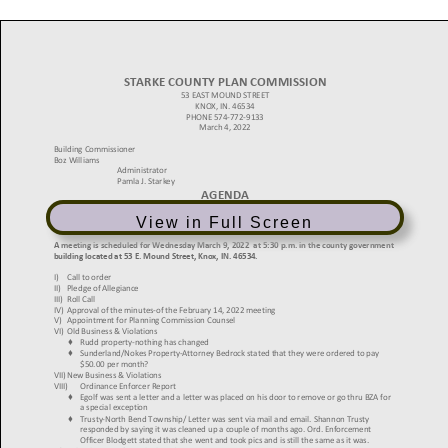
View in Full Screen