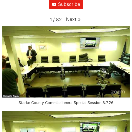
Subscribe
Next
»
1
/
82
Starke County Commissioners Special Session 8.7.26