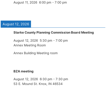
August 11, 2026
6:00 pm
-
7:00 pm
August 12, 2026
Starke County Planning Commission Board Meeting
August 12, 2026
5:30 pm
-
7:00 pm
Annex Meeting Room
Annex Building Meeting room
BZA meeting
August 12, 2026
6:30 pm
-
7:30 pm
53 E. Mound St. Knox, IN 46534