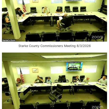
Starke County Commissioners Meeting 8/3/2026