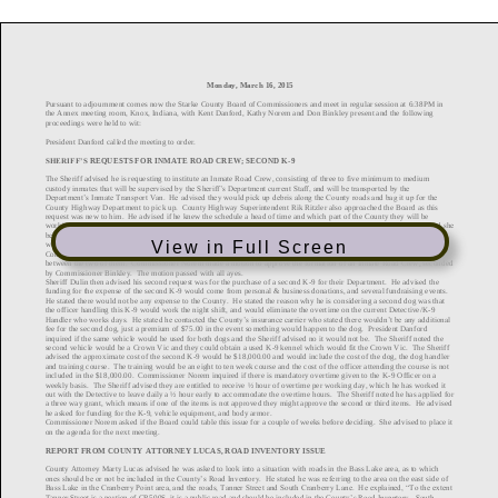
View in Full Screen