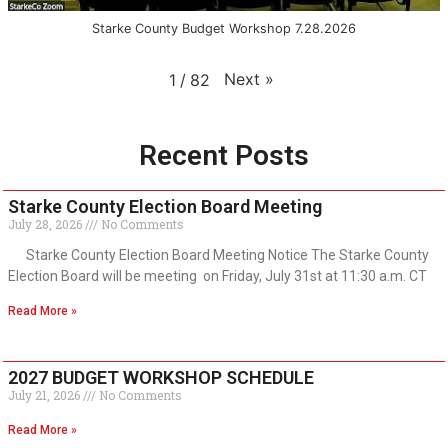
Starke County Budget Workshop 7.28.2026
Next
»
1
/
82
Recent Posts
Starke County Election Board Meeting
July 28, 2026
No Comments
Starke County Election Board Meeting Notice The Starke County
Election Board will be meeting on Friday, July 31st at 11:30 a.m. CT
Read More »
2027 BUDGET WORKSHOP SCHEDULE
July 21, 2026
No Comments
Read More »