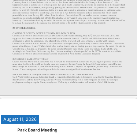
August 11, 2026
Park Board Meeting