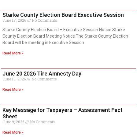
Starke County Election Board Executive Session
June 17, 2026
No Comments
Starke County Election Board – Executive Session Notice Starke
County Election Board Meeting Notice The Starke County Election
Board will be meeting in Executive Session
Read More »
June 20 2026 Tire Amnesty Day
June 10, 2026
No Comments
Read More »
Key Message for Taxpayers – Assessment Fact
Sheet
June 9, 2026
No Comments
Read More »