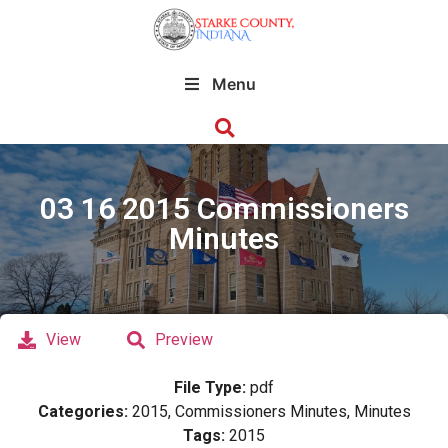
Menu
03 16 2015 Commissioners
Minutes
View
Preview
File Type:
pdf
Categories:
2015, Commissioners Minutes, Minutes
Tags:
2015