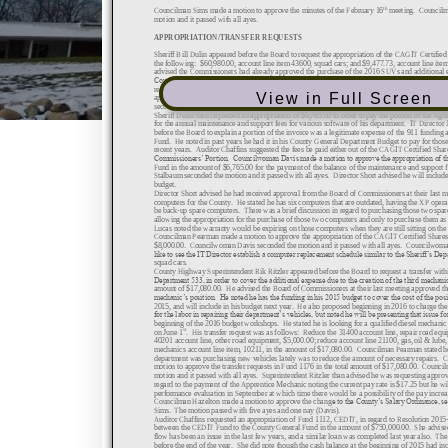
View in Full Screen