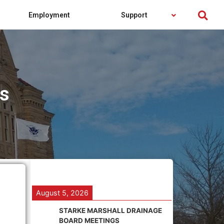
Employment
Support
es
August 5, 2026
STARKE MARSHALL DRAINAGE
BOARD MEETINGS