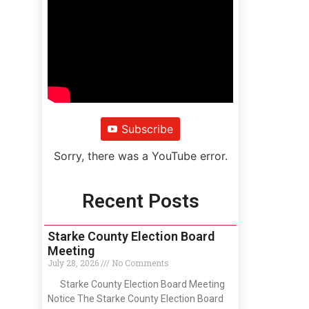
Subscribe
Sorry, there was a YouTube error.
Recent Posts
Starke County Election Board
Meeting
July 28, 2026
No Comments
Starke County Election Board Meeting
Notice The Starke County Election Board