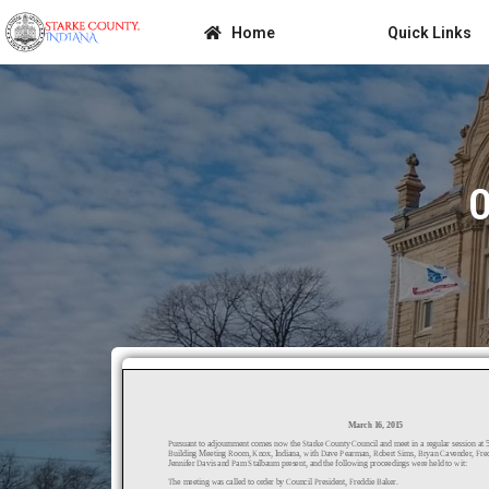
Home
Quick Links
0