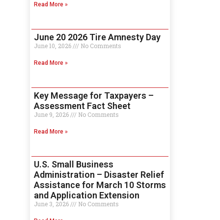
Read More »
June 20 2026 Tire Amnesty Day
June 10, 2026
No Comments
Read More »
Key Message for Taxpayers –
Assessment Fact Sheet
June 9, 2026
No Comments
Read More »
U.S. Small Business
Administration – Disaster Relief
Assistance for March 10 Storms
and Application Extension
June 3, 2026
No Comments