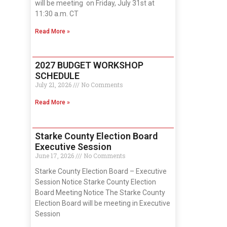
will be meeting on Friday, July 31st at
11:30 a.m. CT
Read More »
2027 BUDGET WORKSHOP
SCHEDULE
July 21, 2026
No Comments
Read More »
Starke County Election Board
Executive Session
June 17, 2026
No Comments
Starke County Election Board – Executive
Session Notice Starke County Election
Board Meeting Notice The Starke County
Election Board will be meeting in Executive
Session