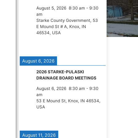
August 5, 2026
8:30 am
-
9:30
am
Starke County Government, 53
E Mound St # A, Knox, IN
46534, USA
August 6, 2026
2026 STARKE-PULASKI
DRAINAGE BOARD MEETINGS
August 6, 2026
8:30 am
-
9:30
am
53 E Mound St, Knox, IN 46534,
USA
August 11, 2026