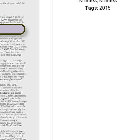
Minutes, Minutes
Tags:
2015