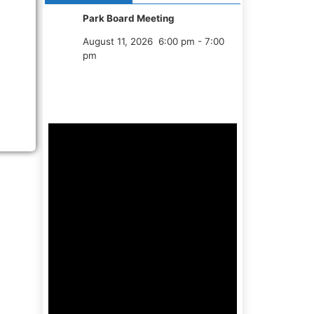
Park Board Meeting
August 11, 2026
6:00 pm
-
7:00
pm