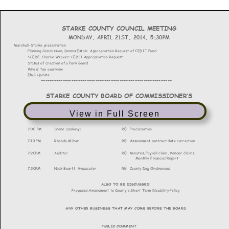
View in Full Screen