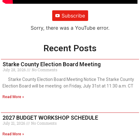
Subscribe
Sorry, there was a YouTube error.
Recent Posts
Starke County Election Board Meeting
July 28, 2026
No Comments
Starke County Election Board Meeting Notice The Starke County
Election Board will be meeting on Friday, July 31st at 11:30 a.m. CT
Read More »
2027 BUDGET WORKSHOP SCHEDULE
July 21, 2026
No Comments
Read More »