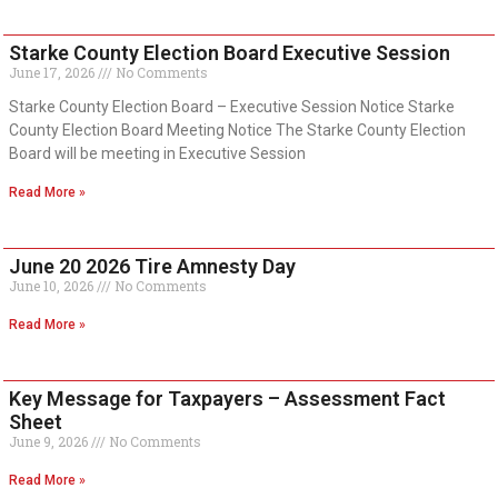
Starke County Election Board Executive Session
June 17, 2026
No Comments
Starke County Election Board – Executive Session Notice Starke
County Election Board Meeting Notice The Starke County Election
Board will be meeting in Executive Session
Read More »
June 20 2026 Tire Amnesty Day
June 10, 2026
No Comments
Read More »
Key Message for Taxpayers – Assessment Fact
Sheet
June 9, 2026
No Comments
Read More »