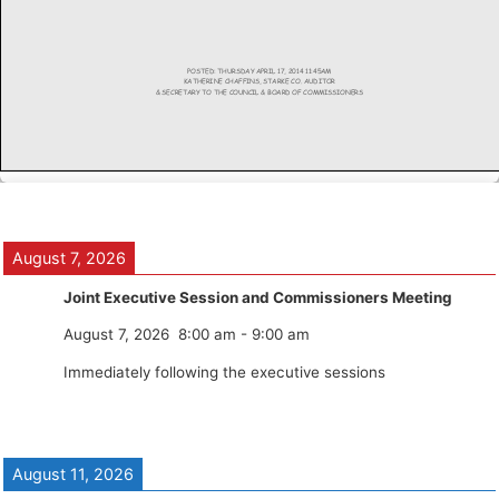
August 7, 2026
Joint Executive Session and Commissioners Meeting
August 7, 2026
8:00 am
-
9:00 am
Immediately following the executive sessions
August 11, 2026