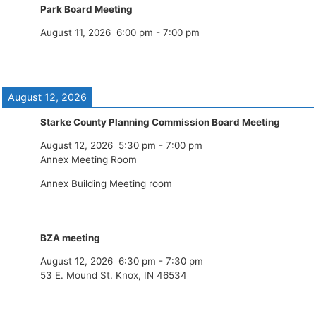
Park Board Meeting
August 11, 2026
6:00 pm
-
7:00 pm
August 12, 2026
Starke County Planning Commission Board Meeting
August 12, 2026
5:30 pm
-
7:00 pm
Annex Meeting Room
Annex Building Meeting room
BZA meeting
August 12, 2026
6:30 pm
-
7:30 pm
53 E. Mound St. Knox, IN 46534