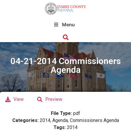
Menu
04-21-2014 Commissioners
Agenda
View
Preview
File Type:
pdf
Categories:
2014, Agenda, Commissioners Agenda
Tags:
2014