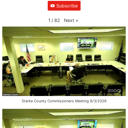
Subscribe
Next
»
1
/
82
Starke County Commissioners Meeting 8/3/2026