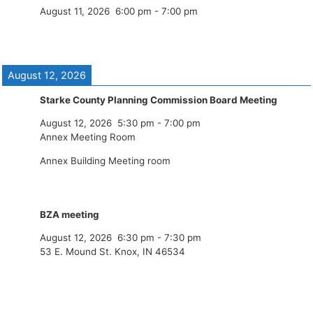
August 11, 2026
6:00 pm
-
7:00 pm
August 12, 2026
Starke County Planning Commission Board Meeting
August 12, 2026
5:30 pm
-
7:00 pm
Annex Meeting Room
Annex Building Meeting room
BZA meeting
August 12, 2026
6:30 pm
-
7:30 pm
53 E. Mound St. Knox, IN 46534