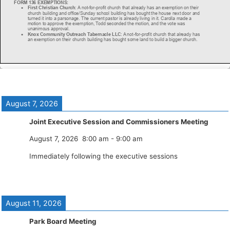
August 7, 2026
Joint Executive Session and Commissioners Meeting
August 7, 2026
8:00 am
-
9:00 am
Immediately following the executive sessions
August 11, 2026
Park Board Meeting