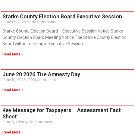
Starke County Election Board Executive Session
June 17, 2026
No Comments
Starke County Election Board – Executive Session Notice Starke
County Election Board Meeting Notice The Starke County Election
Board will be meeting in Executive Session
Read More »
June 20 2026 Tire Amnesty Day
June 10, 2026
No Comments
Read More »
Key Message for Taxpayers – Assessment Fact
Sheet
June 9, 2026
No Comments
Read More »