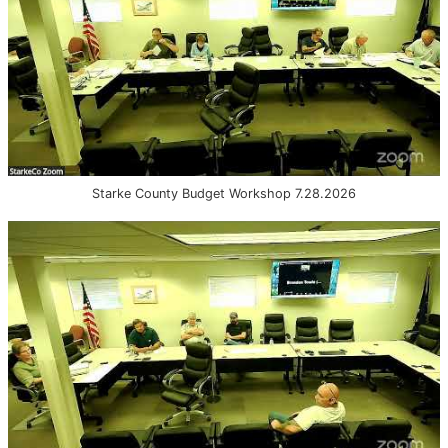
Starke County Budget Workshop 7.28.2026