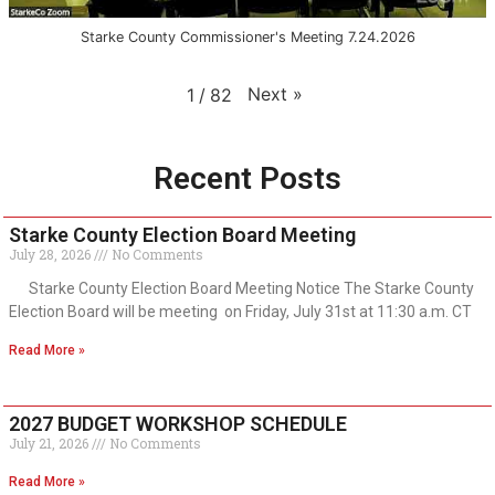
Starke County Commissioner's Meeting 7.24.2026
Next
»
1
/
82
Recent Posts
Starke County Election Board Meeting
July 28, 2026
No Comments
Starke County Election Board Meeting Notice The Starke County
Election Board will be meeting on Friday, July 31st at 11:30 a.m. CT
Read More »
2027 BUDGET WORKSHOP SCHEDULE
July 21, 2026
No Comments
Read More »