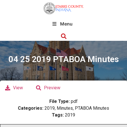
Menu
04 25 2019 PTABOA Minutes
View
Preview
File Type:
pdf
Categories:
2019, Minutes, PTABOA Minutes
Tags:
2019