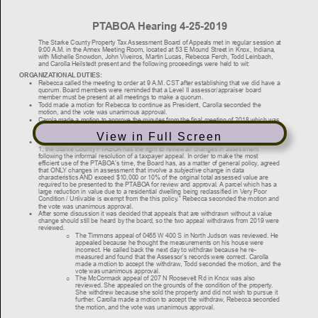
View in Full Screen