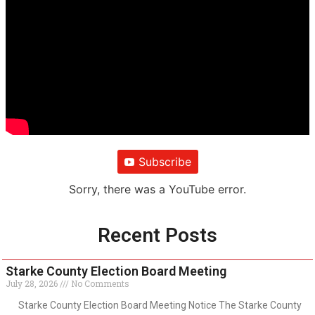
Subscribe
Sorry, there was a YouTube error.
Recent Posts
Starke County Election Board Meeting
July 28, 2026
No Comments
Starke County Election Board Meeting Notice The Starke County