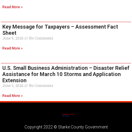
Read More »
Key Message for Taxpayers – Assessment Fact
Sheet
June 9, 2026
No Comments
Read More »
U.S. Small Business Administration – Disaster Relief
Assistance for March 10 Storms and Application
Extension
June 3, 2026
No Comments
Read More »
Copyright 2022 © Starke County Government