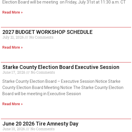
Election Board will be meeting on Friday, July 31st at 11:30 a.m. CT
Read More »
2027 BUDGET WORKSHOP SCHEDULE
July 21, 2026
No Comments
Read More »
Starke County Election Board Executive Session
June 17, 2026
No Comments
Starke County Election Board – Executive Session Notice Starke
County Election Board Meeting Notice The Starke County Election
Board will be meeting in Executive Session
Read More »
June 20 2026 Tire Amnesty Day
June 10, 2026
No Comments