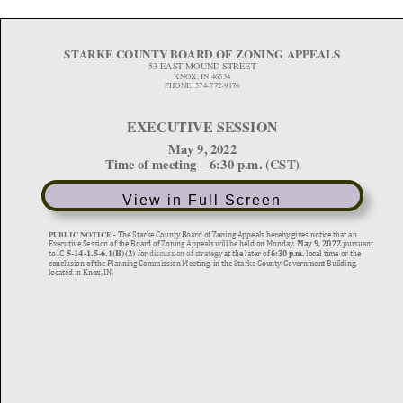
View in Full Screen