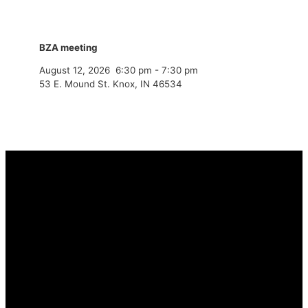
BZA meeting
August 12, 2026
6:30 pm
-
7:30 pm
53 E. Mound St. Knox, IN 46534