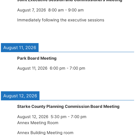
August 7, 2026
8:00 am
-
9:00 am
Immediately following the executive sessions
August 11, 2026
Park Board Meeting
August 11, 2026
6:00 pm
-
7:00 pm
August 12, 2026
Starke County Planning Commission Board Meeting
August 12, 2026
5:30 pm
-
7:00 pm
Annex Meeting Room
Annex Building Meeting room