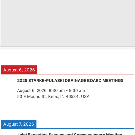
August 6, 2026
2026 STARKE-PULASKI DRAINAGE BOARD MEETINGS
August 6, 2026
8:30 am
-
9:30 am
53 E Mound St, Knox, IN 46534, USA
August 7, 2026
Joint Executive Session and Commissioners Meeting