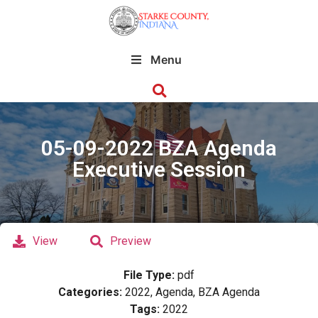
Menu
05-09-2022 BZA Agenda
Executive Session
View
Preview
File Type:
pdf
Categories:
2022, Agenda, BZA Agenda
Tags:
2022