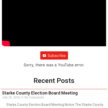
Subscribe
Sorry, there was a YouTube error.
Recent Posts
Starke County Election Board Meeting
July 28, 2026
No Comments
Starke County Election Board Meeting Notice The Starke County