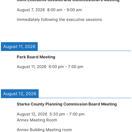
August 7, 2026
8:00 am
-
9:00 am
Immediately following the executive sessions
August 11, 2026
Park Board Meeting
August 11, 2026
6:00 pm
-
7:00 pm
August 12, 2026
Starke County Planning Commission Board Meeting
August 12, 2026
5:30 pm
-
7:00 pm
Annex Meeting Room
Annex Building Meeting room