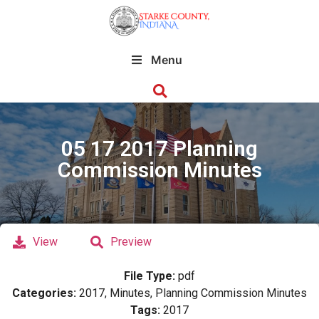
Menu
05 17 2017 Planning
Commission Minutes
View
Preview
File Type:
pdf
Categories:
2017, Minutes, Planning Commission Minutes
Tags:
2017