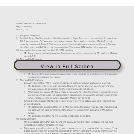
View in Full Screen