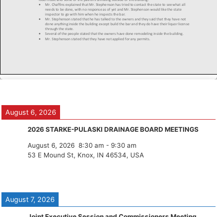
August 6, 2026
2026 STARKE-PULASKI DRAINAGE BOARD MEETINGS
August 6, 2026
8:30 am
-
9:30 am
53 E Mound St, Knox, IN 46534, USA
August 7, 2026
Joint Executive Session and Commissioners Meeting