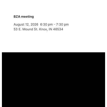
BZA meeting
August 12, 2026
6:30 pm
-
7:30 pm
53 E. Mound St. Knox, IN 46534