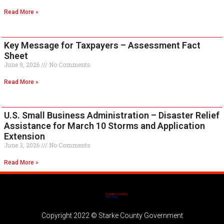
Read More »
Key Message for Taxpayers – Assessment Fact
Sheet
June 9, 2026
No Comments
Read More »
U.S. Small Business Administration – Disaster Relief
Assistance for March 10 Storms and Application
Extension
June 3, 2026
No Comments
Read More »
Copyright 2022 © Starke County Government