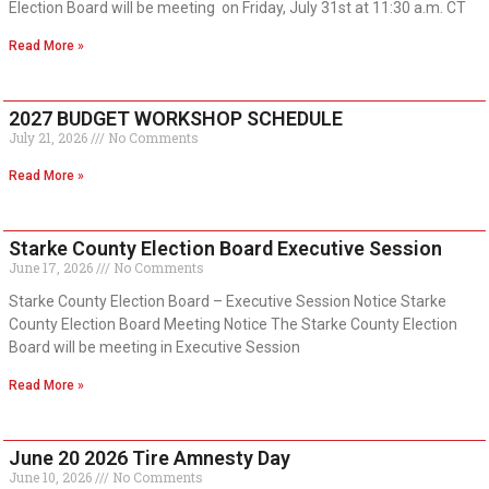
Election Board will be meeting on Friday, July 31st at 11:30 a.m. CT
Read More »
2027 BUDGET WORKSHOP SCHEDULE
July 21, 2026
No Comments
Read More »
Starke County Election Board Executive Session
June 17, 2026
No Comments
Starke County Election Board – Executive Session Notice Starke
County Election Board Meeting Notice The Starke County Election
Board will be meeting in Executive Session
Read More »
June 20 2026 Tire Amnesty Day
June 10, 2026
No Comments