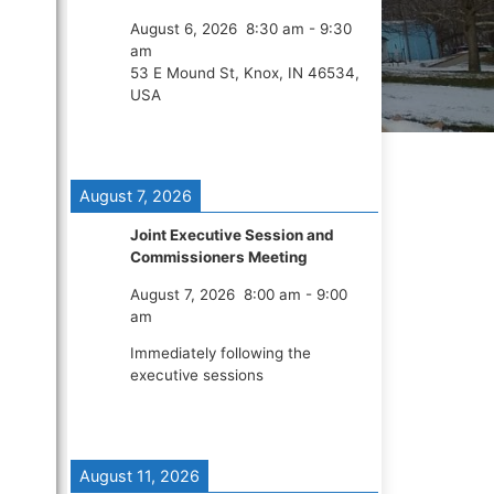
August 6, 2026
8:30 am
-
9:30
am
53 E Mound St, Knox, IN 46534,
USA
August 7, 2026
Joint Executive Session and
Commissioners Meeting
August 7, 2026
8:00 am
-
9:00
am
Immediately following the
executive sessions
August 11, 2026