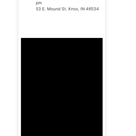
pm
53 E. Mound St. Knox, IN 46534