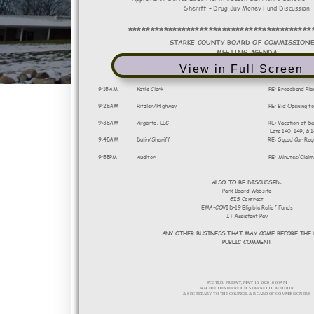
View in Full Screen