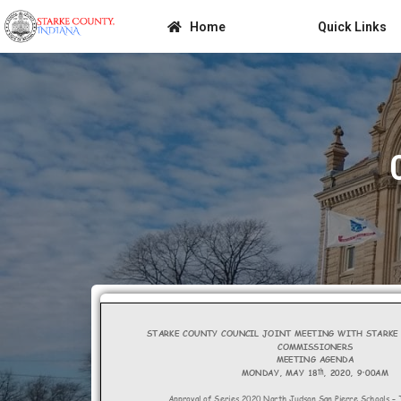
Home
Quick Links