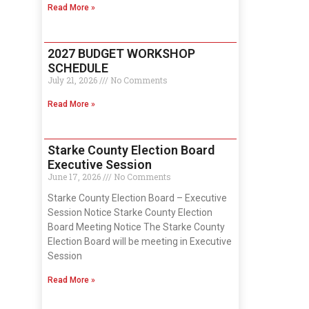
Read More »
2027 BUDGET WORKSHOP
SCHEDULE
July 21, 2026
No Comments
Read More »
Starke County Election Board
Executive Session
June 17, 2026
No Comments
Starke County Election Board – Executive
Session Notice Starke County Election
Board Meeting Notice The Starke County
Election Board will be meeting in Executive
Session
Read More »