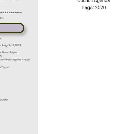
Council Agenda
Tags:
2020