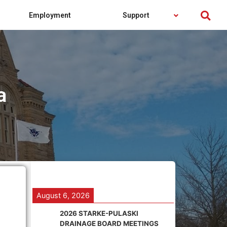
Employment
Support
a
August 6, 2026
2026 STARKE-PULASKI
DRAINAGE BOARD MEETINGS