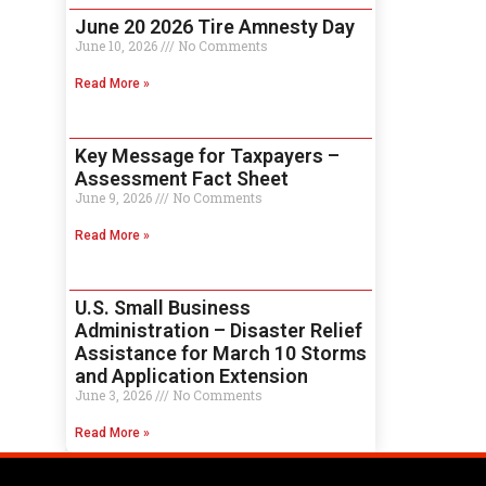
June 20 2026 Tire Amnesty Day
June 10, 2026
No Comments
Read More »
Key Message for Taxpayers –
Assessment Fact Sheet
June 9, 2026
No Comments
Read More »
U.S. Small Business
Administration – Disaster Relief
Assistance for March 10 Storms
and Application Extension
June 3, 2026
No Comments
Read More »