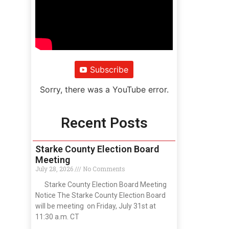
Subscribe
Sorry, there was a YouTube error.
Recent Posts
Starke County Election Board
Meeting
July 28, 2026
No Comments
Starke County Election Board Meeting
Notice The Starke County Election Board
will be meeting on Friday, July 31st at
11:30 a.m. CT