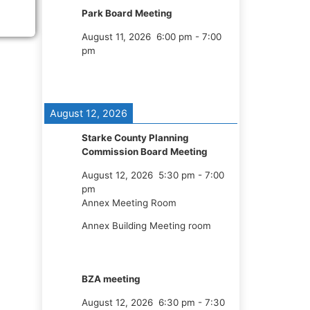
Park Board Meeting
August 11, 2026
6:00 pm
-
7:00
pm
August 12, 2026
Starke County Planning
Commission Board Meeting
August 12, 2026
5:30 pm
-
7:00
pm
Annex Meeting Room
Annex Building Meeting room
BZA meeting
August 12, 2026
6:30 pm
-
7:30