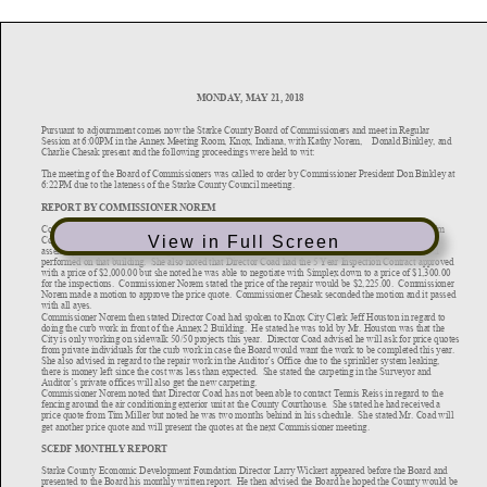
View in Full Screen