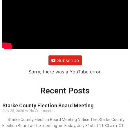
Subscribe
Sorry, there was a YouTube error.
Recent Posts
Starke County Election Board Meeting
July 28, 2026
No Comments
Starke County Election Board Meeting Notice The Starke County
Election Board will be meeting on Friday, July 31st at 11:30 a.m. CT