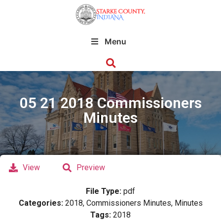
Menu
05 21 2018 Commissioners
Minutes
View
Preview
File Type:
pdf
Categories:
2018, Commissioners Minutes, Minutes
Tags:
2018