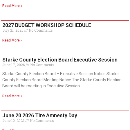
Read More »
2027 BUDGET WORKSHOP SCHEDULE
July 21, 2026
No Comments
Read More »
Starke County Election Board Executive Session
June 17, 2026
No Comments
Starke County Election Board – Executive Session Notice Starke
County Election Board Meeting Notice The Starke County Election
Board will be meeting in Executive Session
Read More »
June 20 2026 Tire Amnesty Day
June 10, 2026
No Comments