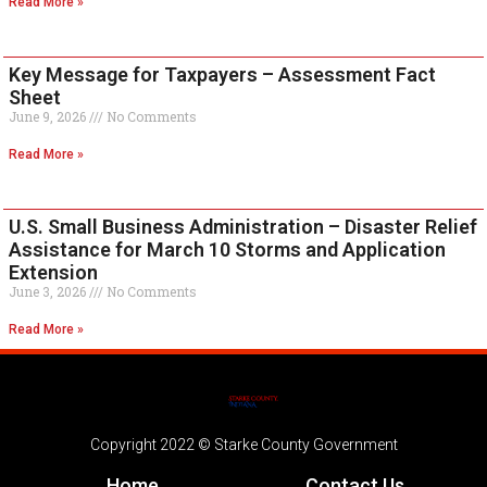
Read More »
Key Message for Taxpayers – Assessment Fact
Sheet
June 9, 2026
No Comments
Read More »
U.S. Small Business Administration – Disaster Relief
Assistance for March 10 Storms and Application
Extension
June 3, 2026
No Comments
Read More »
Copyright 2022 © Starke County Government
Home
Contact Us