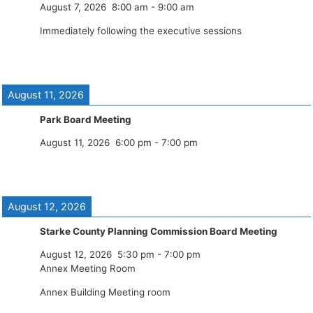
August 7, 2026
8:00 am
-
9:00 am
Immediately following the executive sessions
August 11, 2026
Park Board Meeting
August 11, 2026
6:00 pm
-
7:00 pm
August 12, 2026
Starke County Planning Commission Board Meeting
August 12, 2026
5:30 pm
-
7:00 pm
Annex Meeting Room
Annex Building Meeting room