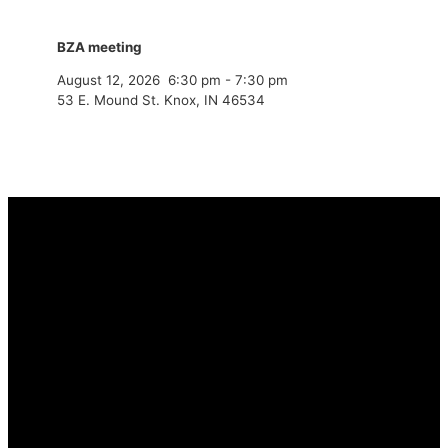
BZA meeting
August 12, 2026
6:30 pm
-
7:30 pm
53 E. Mound St. Knox, IN 46534