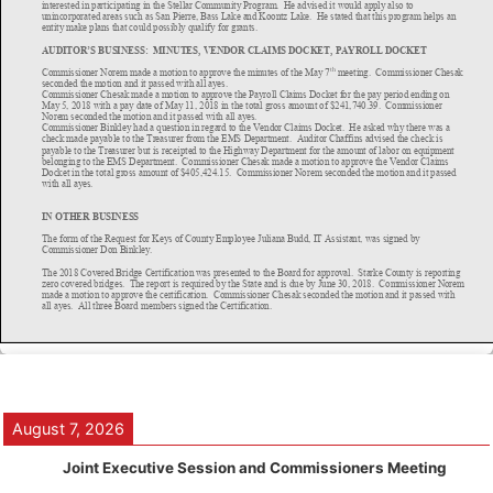
August 7, 2026
Joint Executive Session and Commissioners Meeting