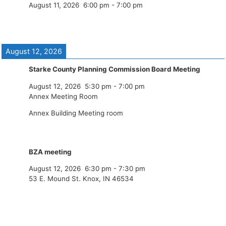
August 11, 2026
6:00 pm
-
7:00 pm
August 12, 2026
Starke County Planning Commission Board Meeting
August 12, 2026
5:30 pm
-
7:00 pm
Annex Meeting Room
Annex Building Meeting room
BZA meeting
August 12, 2026
6:30 pm
-
7:30 pm
53 E. Mound St. Knox, IN 46534