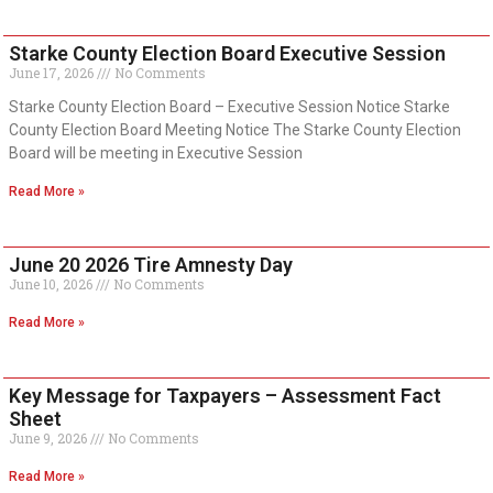
Starke County Election Board Executive Session
June 17, 2026
No Comments
Starke County Election Board – Executive Session Notice Starke
County Election Board Meeting Notice The Starke County Election
Board will be meeting in Executive Session
Read More »
June 20 2026 Tire Amnesty Day
June 10, 2026
No Comments
Read More »
Key Message for Taxpayers – Assessment Fact
Sheet
June 9, 2026
No Comments
Read More »