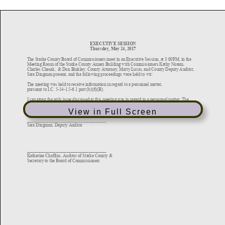
View in Full Screen