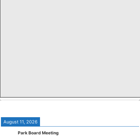
August 11, 2026
Park Board Meeting