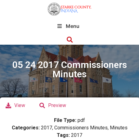
Menu
05 24 2017 Commissioners
Minutes
View
Preview
File Type:
pdf
Categories:
2017, Commissioners Minutes, Minutes
Tags:
2017