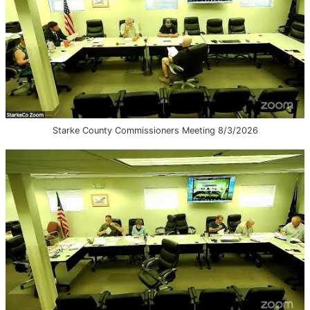
Starke County Commissioners Meeting 8/3/2026