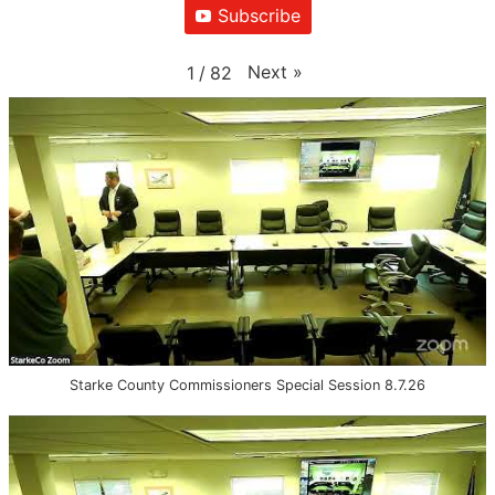
Subscribe
Next
»
1
/
82
Starke County Commissioners Special Session 8.7.26