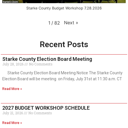
Starke County Budget Workshop 7.28.2026
Next
»
1
/
82
Recent Posts
Starke County Election Board Meeting
July 28, 2026
No Comments
Starke County Election Board Meeting Notice The Starke County
Election Board will be meeting on Friday, July 31st at 11:30 a.m. CT
Read More »
2027 BUDGET WORKSHOP SCHEDULE
July 21, 2026
No Comments
Read More »