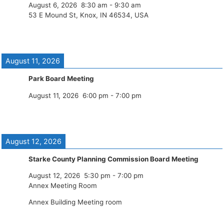
August 6, 2026
8:30 am
-
9:30 am
53 E Mound St, Knox, IN 46534, USA
August 11, 2026
Park Board Meeting
August 11, 2026
6:00 pm
-
7:00 pm
August 12, 2026
Starke County Planning Commission Board Meeting
August 12, 2026
5:30 pm
-
7:00 pm
Annex Meeting Room
Annex Building Meeting room