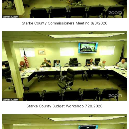
Starke County Commissioners Meeting 8/3/2026
Starke County Budget Workshop 7.28.2026