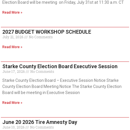
Election Board will be meeting on Friday, July 31st at 11:30 a.m. CT
Read More »
2027 BUDGET WORKSHOP SCHEDULE
July 21, 2026
No Comments
Read More »
Starke County Election Board Executive Session
June 17, 2026
No Comments
Starke County Election Board – Executive Session Notice Starke
County Election Board Meeting Notice The Starke County Election
Board will be meeting in Executive Session
Read More »
June 20 2026 Tire Amnesty Day
June 10, 2026
No Comments