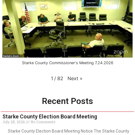
Starke County Commissioner's Meeting 7.24.2026
Next
»
1
/
82
Recent Posts
Starke County Election Board Meeting
July 28, 2026
No Comments
Starke County Election Board Meeting Notice The Starke County