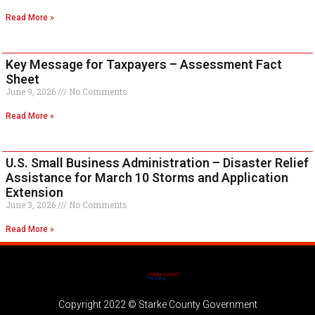
Read More »
Key Message for Taxpayers – Assessment Fact
Sheet
June 9, 2026
No Comments
Read More »
U.S. Small Business Administration – Disaster Relief
Assistance for March 10 Storms and Application
Extension
June 3, 2026
No Comments
Read More »
Copyright 2022 © Starke County Government