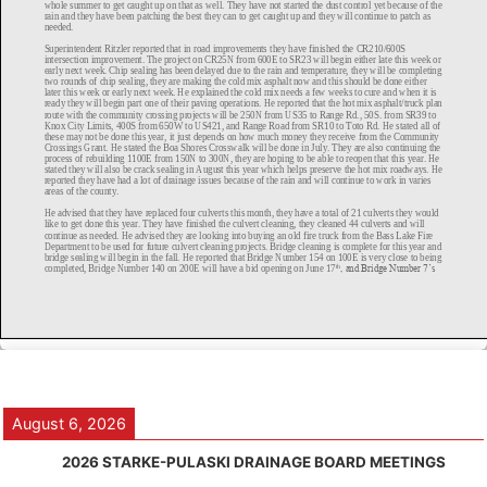
August 6, 2026
2026 STARKE-PULASKI DRAINAGE BOARD MEETINGS