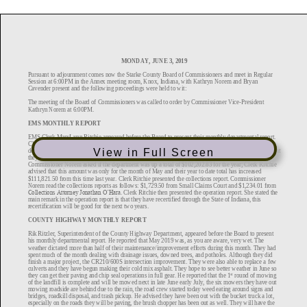
View in Full Screen