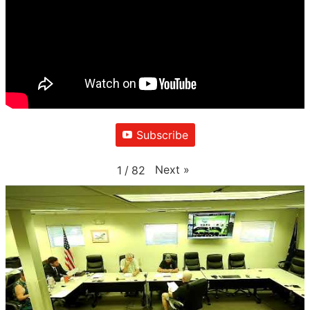
Subscribe
Next
»
1
/
82