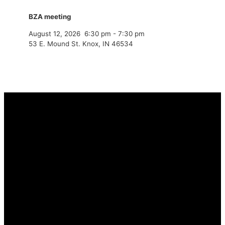
BZA meeting
August 12, 2026
6:30 pm
-
7:30 pm
53 E. Mound St. Knox, IN 46534