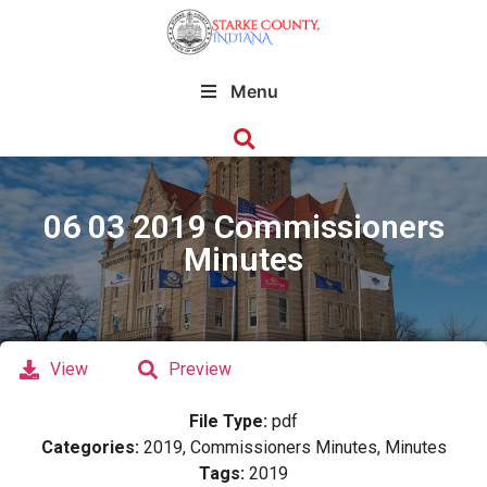
Menu
06 03 2019 Commissioners
Minutes
View
Preview
File Type:
pdf
Categories:
2019, Commissioners Minutes, Minutes
Tags:
2019