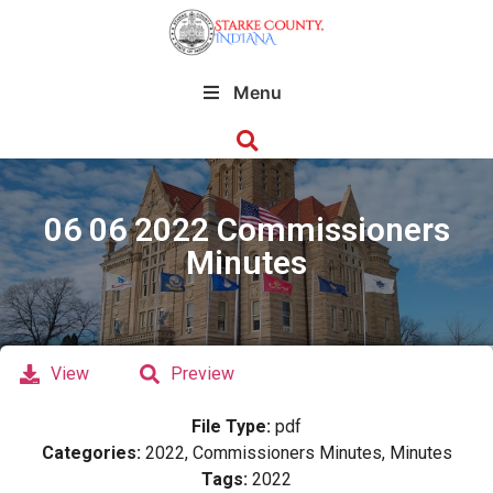
Menu
06 06 2022 Commissioners
Minutes
View
Preview
File Type:
pdf
Categories:
2022, Commissioners Minutes, Minutes
Tags:
2022