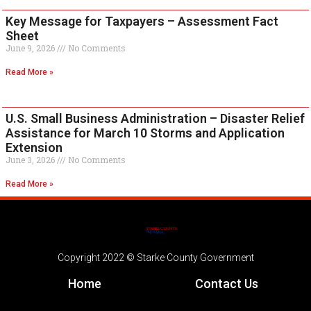
Key Message for Taxpayers – Assessment Fact
Sheet
June 9, 2026
No Comments
Read More »
U.S. Small Business Administration – Disaster Relief
Assistance for March 10 Storms and Application
Extension
June 3, 2026
No Comments
Read More »
Copyright 2022 © Starke County Government
Home
Contact Us