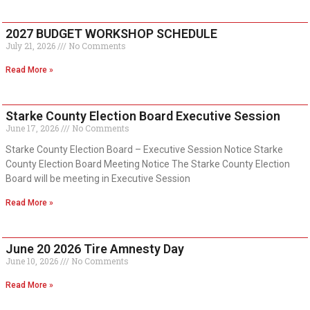
2027 BUDGET WORKSHOP SCHEDULE
July 21, 2026
No Comments
Read More »
Starke County Election Board Executive Session
June 17, 2026
No Comments
Starke County Election Board – Executive Session Notice Starke
County Election Board Meeting Notice The Starke County Election
Board will be meeting in Executive Session
Read More »
June 20 2026 Tire Amnesty Day
June 10, 2026
No Comments
Read More »