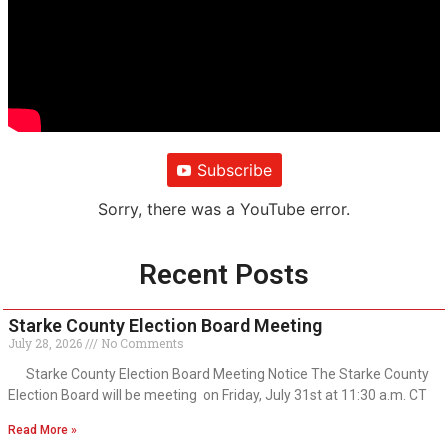
Subscribe
Sorry, there was a YouTube error.
Recent Posts
Starke County Election Board Meeting
July 28, 2026
No Comments
Starke County Election Board Meeting Notice The Starke County
Election Board will be meeting on Friday, July 31st at 11:30 a.m. CT
Read More »