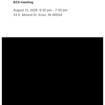
BZA meeting
August 12, 2026
6:30 pm
-
7:30 pm
53 E. Mound St. Knox, IN 46534