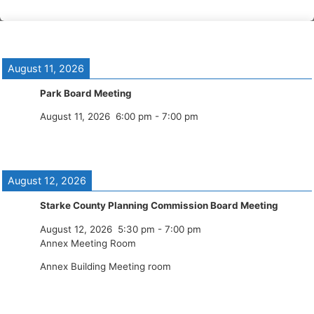
August 11, 2026
Park Board Meeting
August 11, 2026
6:00 pm
-
7:00 pm
August 12, 2026
Starke County Planning Commission Board Meeting
August 12, 2026
5:30 pm
-
7:00 pm
Annex Meeting Room
Annex Building Meeting room