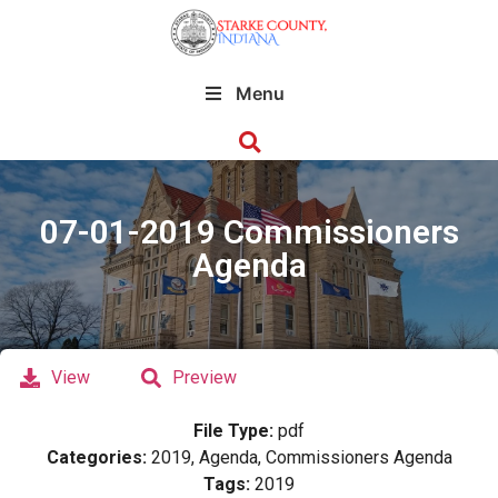
Menu
07-01-2019 Commissioners
Agenda
View
Preview
File Type:
pdf
Categories:
2019, Agenda, Commissioners Agenda
Tags:
2019