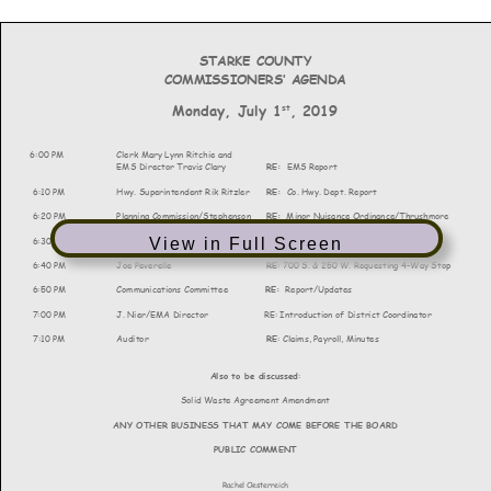
View in Full Screen