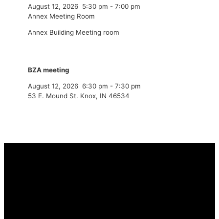
August 12, 2026
5:30 pm
-
7:00 pm
Annex Meeting Room
Annex Building Meeting room
BZA meeting
August 12, 2026
6:30 pm
-
7:30 pm
53 E. Mound St. Knox, IN 46534