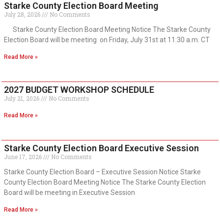
Starke County Election Board Meeting
July 28, 2026
No Comments
Starke County Election Board Meeting Notice The Starke County
Election Board will be meeting on Friday, July 31st at 11:30 a.m. CT
Read More »
2027 BUDGET WORKSHOP SCHEDULE
July 21, 2026
No Comments
Read More »
Starke County Election Board Executive Session
June 17, 2026
No Comments
Starke County Election Board – Executive Session Notice Starke
County Election Board Meeting Notice The Starke County Election
Board will be meeting in Executive Session
Read More »