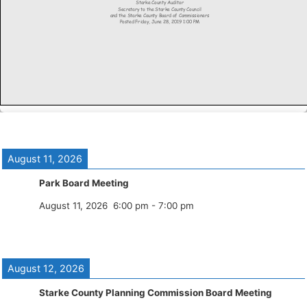
August 11, 2026
Park Board Meeting
August 11, 2026
6:00 pm
-
7:00 pm
August 12, 2026
Starke County Planning Commission Board Meeting