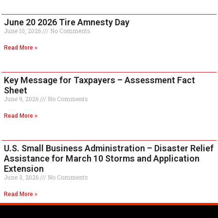
June 20 2026 Tire Amnesty Day
June 10, 2026
No Comments
Read More »
Key Message for Taxpayers – Assessment Fact
Sheet
June 9, 2026
No Comments
Read More »
U.S. Small Business Administration – Disaster Relief
Assistance for March 10 Storms and Application
Extension
June 3, 2026
No Comments
Read More »