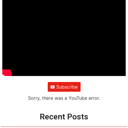
Subscribe
Sorry, there was a YouTube error.
Recent Posts