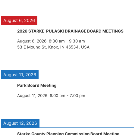
August 6, 2026
2026 STARKE-PULASKI DRAINAGE BOARD MEETINGS
August 6, 2026
8:30 am
-
9:30 am
53 E Mound St, Knox, IN 46534, USA
August 11, 2026
Park Board Meeting
August 11, 2026
6:00 pm
-
7:00 pm
August 12, 2026
Starke County Planning Commission Board Meeting