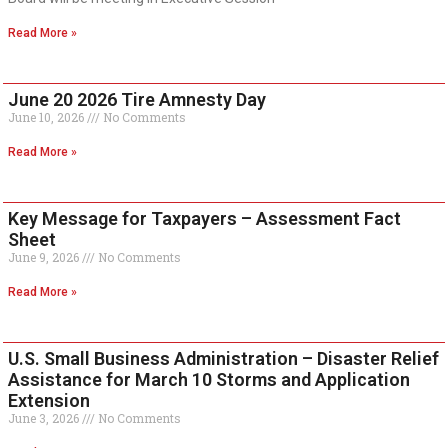
Read More »
June 20 2026 Tire Amnesty Day
June 10, 2026
No Comments
Read More »
Key Message for Taxpayers – Assessment Fact
Sheet
June 9, 2026
No Comments
Read More »
U.S. Small Business Administration – Disaster Relief
Assistance for March 10 Storms and Application
Extension
June 3, 2026
No Comments