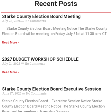
Recent Posts
Starke County Election Board Meeting
July 28, 2026
No Comments
Starke County Election Board Meeting Notice The Starke County
Election Board will be meeting on Friday, July 31st at 11:30 a.m. CT
Read More »
2027 BUDGET WORKSHOP SCHEDULE
July 21, 2026
No Comments
Read More »
Starke County Election Board Executive Session
June 17, 2026
No Comments
Starke County Election Board – Executive Session Notice Starke
County Election Board Meeting Notice The Starke County Election
Board will be meeting in Executive Session