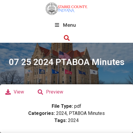
Menu
07 25 2024 PTABOA Minutes
View
Preview
File Type:
pdf
Categories:
2024, PTABOA Minutes
Tags:
2024