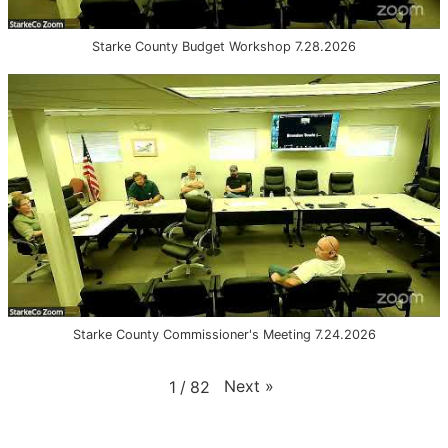
Starke County Budget Workshop 7.28.2026
Starke County Commissioner's Meeting 7.24.2026
Next
»
1
/
82