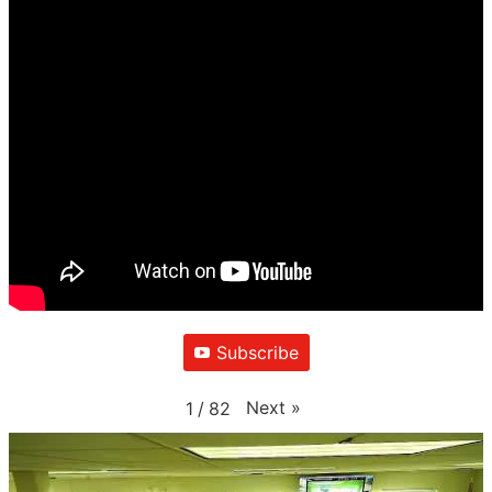
Subscribe
Next
»
1
/
82