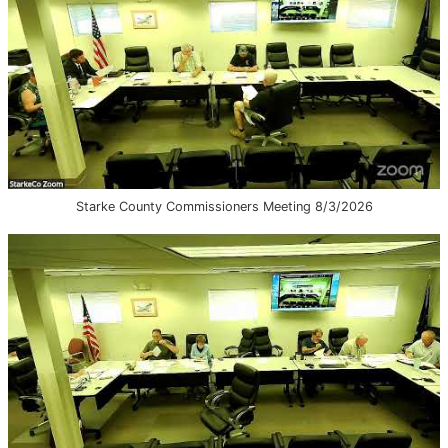
Starke County Commissioners Meeting 8/3/2026