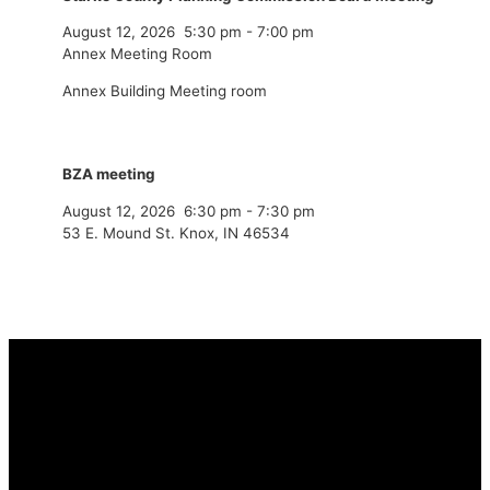
August 12, 2026
5:30 pm
-
7:00 pm
Annex Meeting Room
Annex Building Meeting room
BZA meeting
August 12, 2026
6:30 pm
-
7:30 pm
53 E. Mound St. Knox, IN 46534