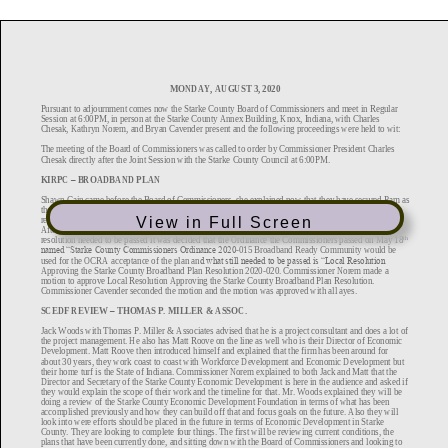
View in Full Screen