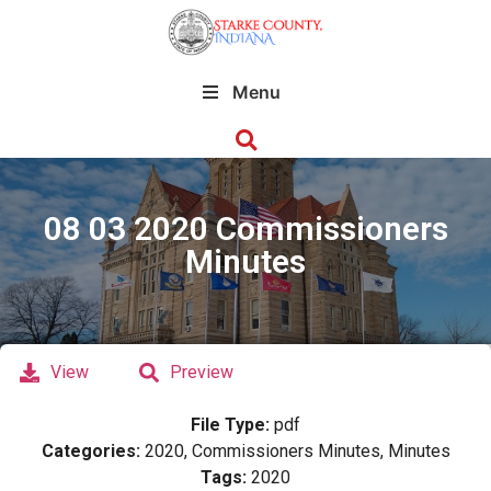
Menu
08 03 2020 Commissioners
Minutes
View
Preview
File Type:
pdf
Categories:
2020, Commissioners Minutes, Minutes
Tags:
2020