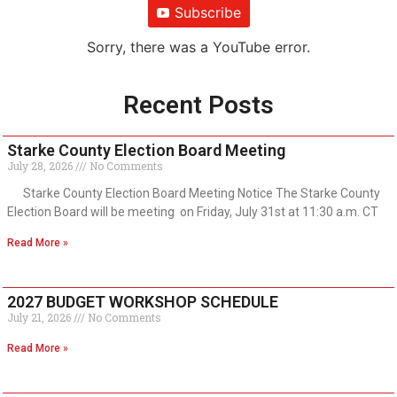
Subscribe
Sorry, there was a YouTube error.
Recent Posts
Starke County Election Board Meeting
July 28, 2026
No Comments
Starke County Election Board Meeting Notice The Starke County
Election Board will be meeting on Friday, July 31st at 11:30 a.m. CT
Read More »
2027 BUDGET WORKSHOP SCHEDULE
July 21, 2026
No Comments
Read More »