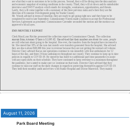
August 11, 2026
Park Board Meeting