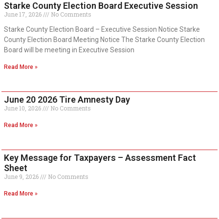
Starke County Election Board Executive Session
June 17, 2026
No Comments
Starke County Election Board – Executive Session Notice Starke
County Election Board Meeting Notice The Starke County Election
Board will be meeting in Executive Session
Read More »
June 20 2026 Tire Amnesty Day
June 10, 2026
No Comments
Read More »
Key Message for Taxpayers – Assessment Fact
Sheet
June 9, 2026
No Comments
Read More »