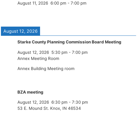
August 11, 2026
6:00 pm
-
7:00 pm
August 12, 2026
Starke County Planning Commission Board Meeting
August 12, 2026
5:30 pm
-
7:00 pm
Annex Meeting Room
Annex Building Meeting room
BZA meeting
August 12, 2026
6:30 pm
-
7:30 pm
53 E. Mound St. Knox, IN 46534