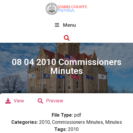
Menu
08 04 2010 Commissioners
Minutes
View
Preview
File Type:
pdf
Categories:
2010, Commissioners Minutes, Minutes
Tags:
2010