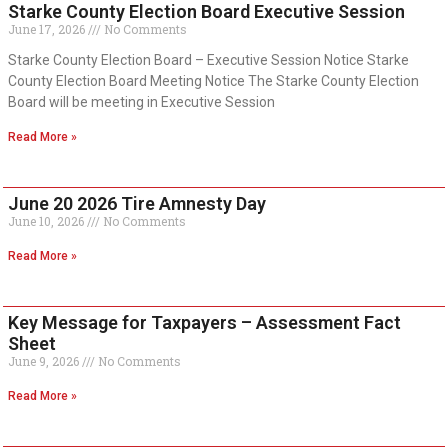
Starke County Election Board Executive Session
June 17, 2026
No Comments
Starke County Election Board – Executive Session Notice Starke
County Election Board Meeting Notice The Starke County Election
Board will be meeting in Executive Session
Read More »
June 20 2026 Tire Amnesty Day
June 10, 2026
No Comments
Read More »
Key Message for Taxpayers – Assessment Fact
Sheet
June 9, 2026
No Comments
Read More »