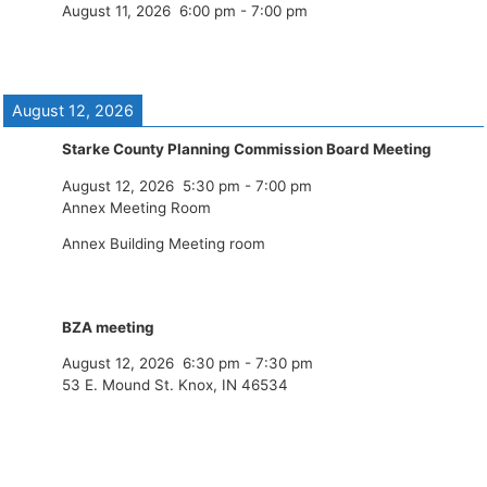
August 11, 2026
6:00 pm
-
7:00 pm
August 12, 2026
Starke County Planning Commission Board Meeting
August 12, 2026
5:30 pm
-
7:00 pm
Annex Meeting Room
Annex Building Meeting room
BZA meeting
August 12, 2026
6:30 pm
-
7:30 pm
53 E. Mound St. Knox, IN 46534