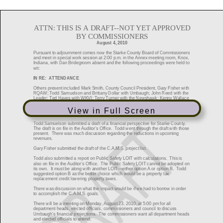
View in Full Screen