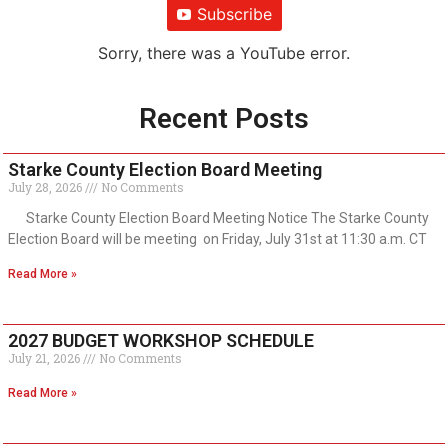
Subscribe
Sorry, there was a YouTube error.
Recent Posts
Starke County Election Board Meeting
July 28, 2026
No Comments
Starke County Election Board Meeting Notice The Starke County
Election Board will be meeting on Friday, July 31st at 11:30 a.m. CT
Read More »
2027 BUDGET WORKSHOP SCHEDULE
July 21, 2026
No Comments
Read More »