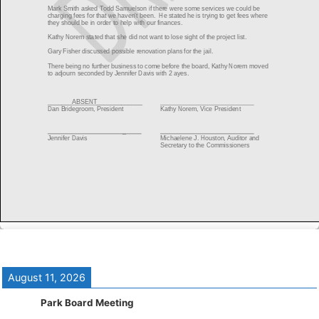
August 11, 2026
Park Board Meeting