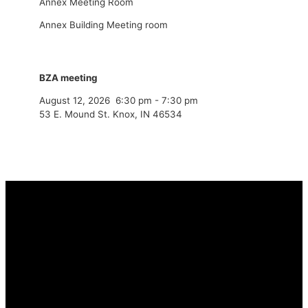
Annex Meeting Room
Annex Building Meeting room
BZA meeting
August 12, 2026
6:30 pm
-
7:30 pm
53 E. Mound St. Knox, IN 46534