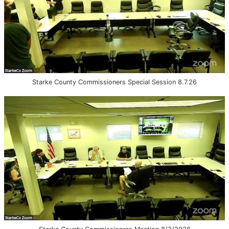
Starke County Commissioners Special Session 8.7.26