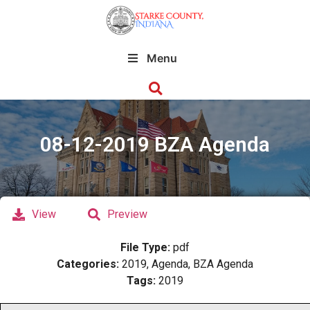
Menu
08-12-2019 BZA Agenda
View
Preview
File Type:
pdf
Categories:
2019, Agenda, BZA Agenda
Tags:
2019