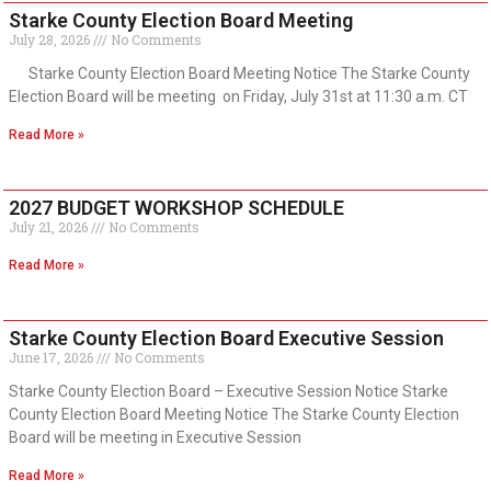
Starke County Election Board Meeting
July 28, 2026
No Comments
Starke County Election Board Meeting Notice The Starke County
Election Board will be meeting on Friday, July 31st at 11:30 a.m. CT
Read More »
2027 BUDGET WORKSHOP SCHEDULE
July 21, 2026
No Comments
Read More »
Starke County Election Board Executive Session
June 17, 2026
No Comments
Starke County Election Board – Executive Session Notice Starke
County Election Board Meeting Notice The Starke County Election
Board will be meeting in Executive Session
Read More »