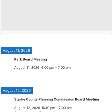
August 11, 2026
Park Board Meeting
August 11, 2026
6:00 pm
-
7:00 pm
August 12, 2026
Starke County Planning Commission Board Meeting
August 12, 2026
5:30 pm
-
7:00 pm