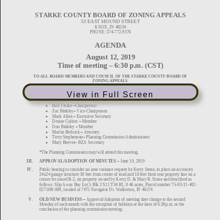
View in Full Screen