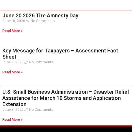
June 20 2026 Tire Amnesty Day
June 10, 2026
No Comments
Read More »
Key Message for Taxpayers – Assessment Fact
Sheet
June 9, 2026
No Comments
Read More »
U.S. Small Business Administration – Disaster Relief
Assistance for March 10 Storms and Application
Extension
June 3, 2026
No Comments
Read More »