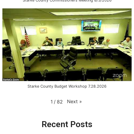
Starke County Commissioners Meeting 8/3/2026
Starke County Budget Workshop 7.28.2026
Next
»
1
/
82
Recent Posts