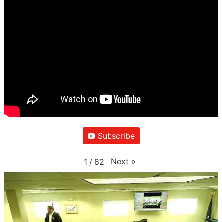
Subscribe
Next
»
1
/
82