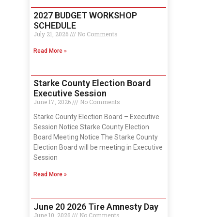
2027 BUDGET WORKSHOP
SCHEDULE
July 21, 2026
No Comments
Read More »
Starke County Election Board
Executive Session
June 17, 2026
No Comments
Starke County Election Board – Executive
Session Notice Starke County Election
Board Meeting Notice The Starke County
Election Board will be meeting in Executive
Session
Read More »
June 20 2026 Tire Amnesty Day
June 10, 2026
No Comments