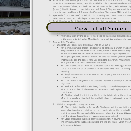
View in Full Screen