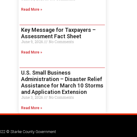
Read More »
Key Message for Taxpayers –
Assessment Fact Sheet
June 9, 2026
No Comments
Read More »
U.S. Small Business
Administration – Disaster Relief
Assistance for March 10 Storms
and Application Extension
June 3, 2026
No Comments
Read More »
022 © Starke County Government