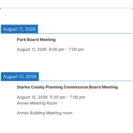
August 11, 2026
Park Board Meeting
August 11, 2026
6:00 pm
-
7:00 pm
August 12, 2026
Starke County Planning Commission Board Meeting
August 12, 2026
5:30 pm
-
7:00 pm
Annex Meeting Room
Annex Building Meeting room