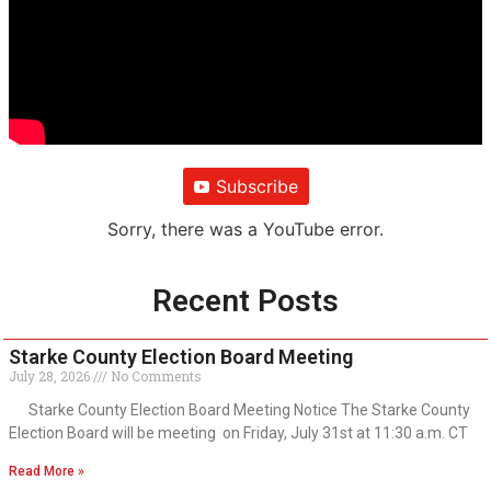
Subscribe
Sorry, there was a YouTube error.
Recent Posts
Starke County Election Board Meeting
July 28, 2026
No Comments
Starke County Election Board Meeting Notice The Starke County
Election Board will be meeting on Friday, July 31st at 11:30 a.m. CT
Read More »