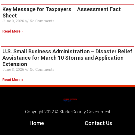
Key Message for Taxpayers – Assessment Fact
Sheet
June 9, 2026
No Comments
Read More »
U.S. Small Business Administration – Disaster Relief
Assistance for March 10 Storms and Application
Extension
June 3, 2026
No Comments
Read More »
Copyright 2022 © Starke County Government
Home
Contact Us