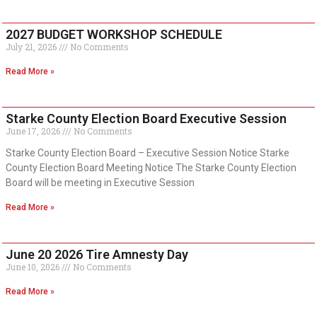
2027 BUDGET WORKSHOP SCHEDULE
July 21, 2026
No Comments
Read More »
Starke County Election Board Executive Session
June 17, 2026
No Comments
Starke County Election Board – Executive Session Notice Starke
County Election Board Meeting Notice The Starke County Election
Board will be meeting in Executive Session
Read More »
June 20 2026 Tire Amnesty Day
June 10, 2026
No Comments
Read More »