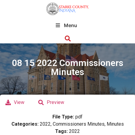
Menu
08 15 2022 Commissioners
Minutes
View
Preview
File Type:
pdf
Categories:
2022, Commissioners Minutes, Minutes
Tags:
2022