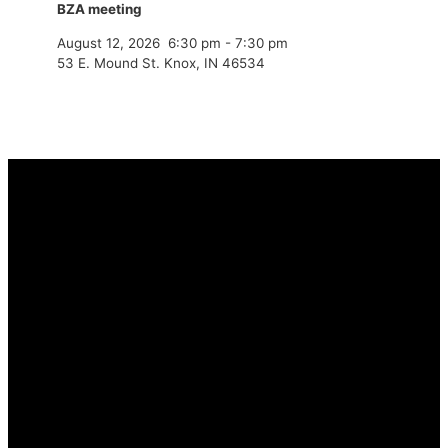
BZA meeting
August 12, 2026
6:30 pm
-
7:30 pm
53 E. Mound St. Knox, IN 46534