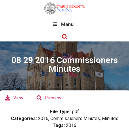
Menu
08 29 2016 Commissioners
Minutes
View
Preview
File Type:
pdf
Categories:
2016, Commissioners Minutes, Minutes
Tags:
2016