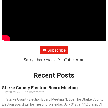
Subscribe
Sorry, there was a YouTube error.
Recent Posts
Starke County Election Board Meeting
July 28, 2026
No Comments
Starke County Election Board Meeting Notice The Starke County
Election Board will be meeting on Friday, July 31st at 11:30 a.m. CT