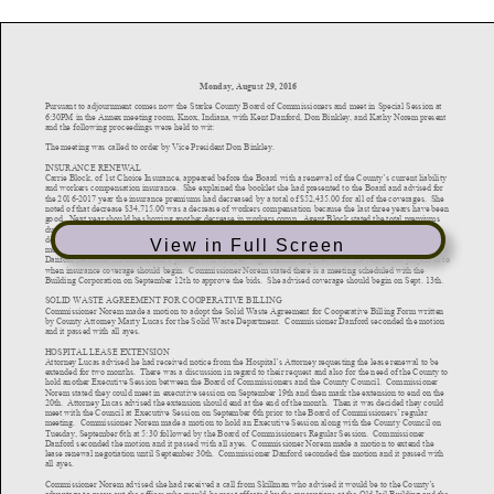
View in Full Screen