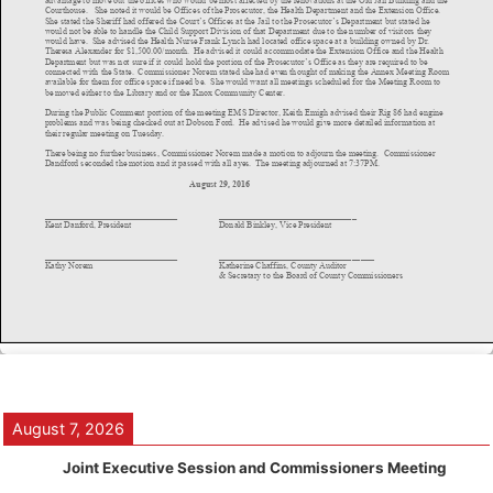
August 7, 2026
Joint Executive Session and Commissioners Meeting