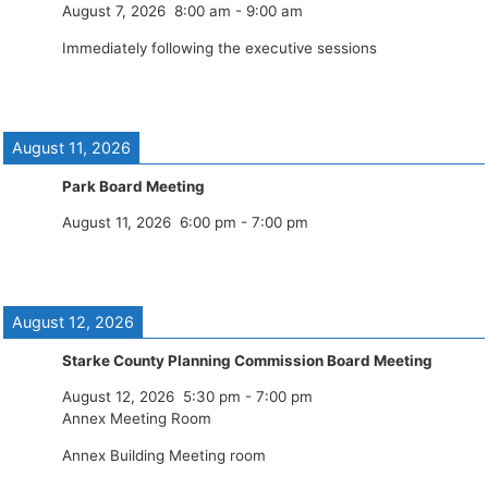
August 7, 2026
8:00 am
-
9:00 am
Immediately following the executive sessions
August 11, 2026
Park Board Meeting
August 11, 2026
6:00 pm
-
7:00 pm
August 12, 2026
Starke County Planning Commission Board Meeting
August 12, 2026
5:30 pm
-
7:00 pm
Annex Meeting Room
Annex Building Meeting room