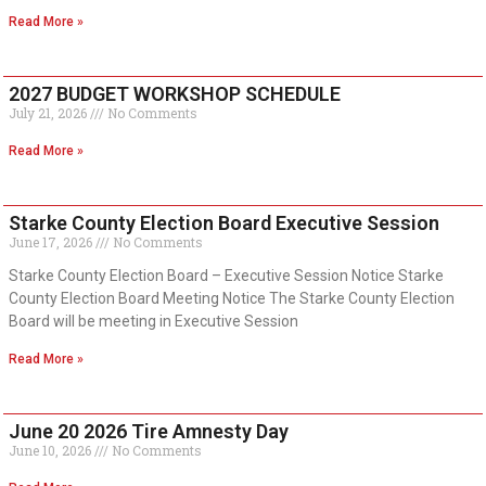
Read More »
2027 BUDGET WORKSHOP SCHEDULE
July 21, 2026
No Comments
Read More »
Starke County Election Board Executive Session
June 17, 2026
No Comments
Starke County Election Board – Executive Session Notice Starke
County Election Board Meeting Notice The Starke County Election
Board will be meeting in Executive Session
Read More »
June 20 2026 Tire Amnesty Day
June 10, 2026
No Comments