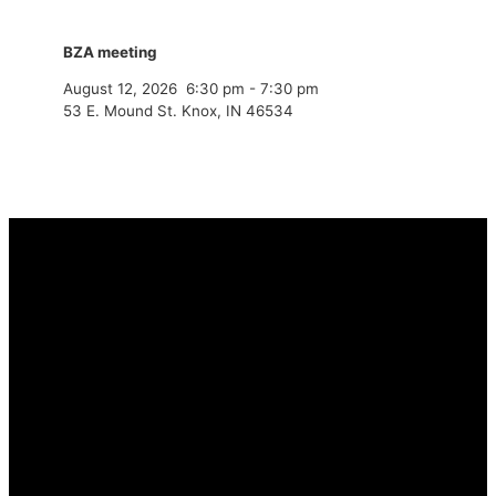
BZA meeting
August 12, 2026
6:30 pm
-
7:30 pm
53 E. Mound St. Knox, IN 46534