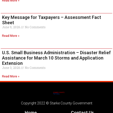
Read More »
Key Message for Taxpayers – Assessment Fact
Sheet
June 9, 2026
No Comments
Read More »
U.S. Small Business Administration – Disaster Relief
Assistance for March 10 Storms and Application
Extension
June 3, 2026
No Comments
Read More »
Copyright 2022 © Starke County Government
Home
Contact Us