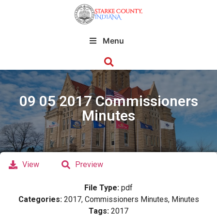
Menu
09 05 2017 Commissioners
Minutes
View
Preview
File Type:
pdf
Categories:
2017, Commissioners Minutes, Minutes
Tags:
2017