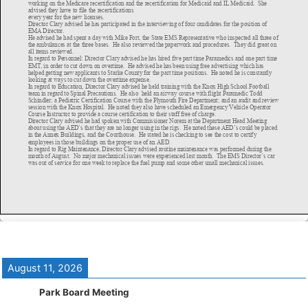
August 11, 2026
Park Board Meeting