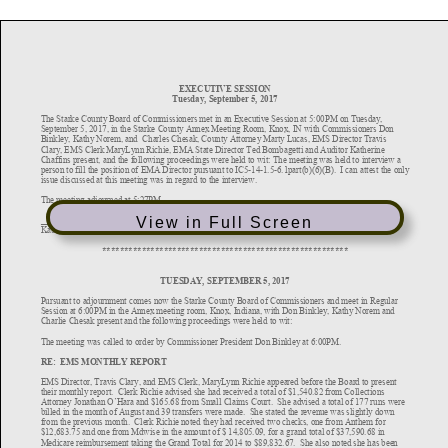
View in Full Screen