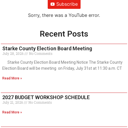
Subscribe
Sorry, there was a YouTube error.
Recent Posts
Starke County Election Board Meeting
July 28, 2026
No Comments
Starke County Election Board Meeting Notice The Starke County
Election Board will be meeting on Friday, July 31st at 11:30 a.m. CT
Read More »
2027 BUDGET WORKSHOP SCHEDULE
July 21, 2026
No Comments
Read More »