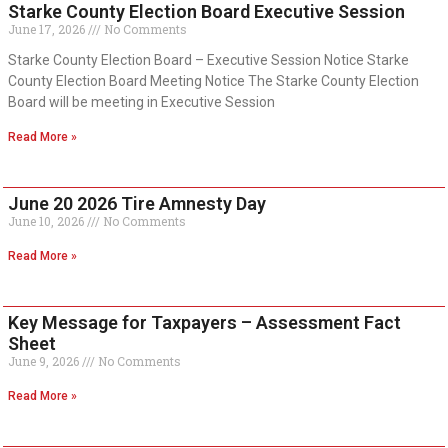
Starke County Election Board Executive Session
June 17, 2026
No Comments
Starke County Election Board – Executive Session Notice Starke
County Election Board Meeting Notice The Starke County Election
Board will be meeting in Executive Session
Read More »
June 20 2026 Tire Amnesty Day
June 10, 2026
No Comments
Read More »
Key Message for Taxpayers – Assessment Fact
Sheet
June 9, 2026
No Comments
Read More »