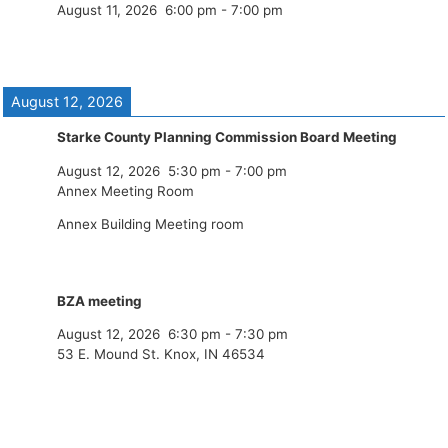
August 11, 2026
6:00 pm
-
7:00 pm
August 12, 2026
Starke County Planning Commission Board Meeting
August 12, 2026
5:30 pm
-
7:00 pm
Annex Meeting Room
Annex Building Meeting room
BZA meeting
August 12, 2026
6:30 pm
-
7:30 pm
53 E. Mound St. Knox, IN 46534