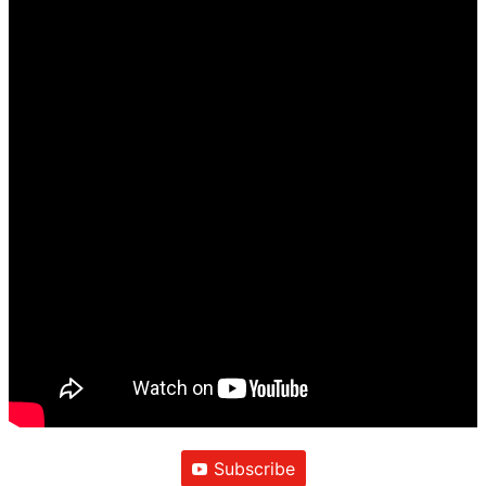
Subscribe