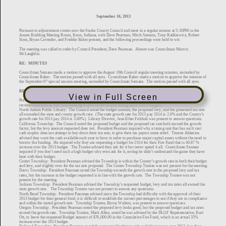
View in Full Screen