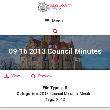
Menu
09 16 2013 Council Minutes
View
Preview
File Type:
pdf
Categories:
2013, Council Minutes, Minutes
Tags:
2013