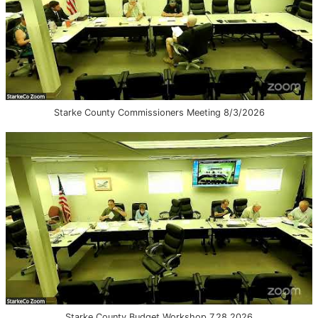
Starke County Commissioners Meeting 8/3/2026
Starke County Budget Workshop 7.28.2026