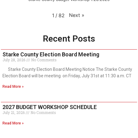
Next
»
1
/
82
Recent Posts
Starke County Election Board Meeting
July 28, 2026
No Comments
Starke County Election Board Meeting Notice The Starke County
Election Board will be meeting on Friday, July 31st at 11:30 a.m. CT
Read More »
2027 BUDGET WORKSHOP SCHEDULE
July 21, 2026
No Comments
Read More »