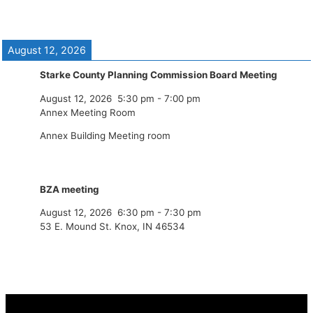
August 12, 2026
Starke County Planning Commission Board Meeting
August 12, 2026
5:30 pm
-
7:00 pm
Annex Meeting Room
Annex Building Meeting room
BZA meeting
August 12, 2026
6:30 pm
-
7:30 pm
53 E. Mound St. Knox, IN 46534