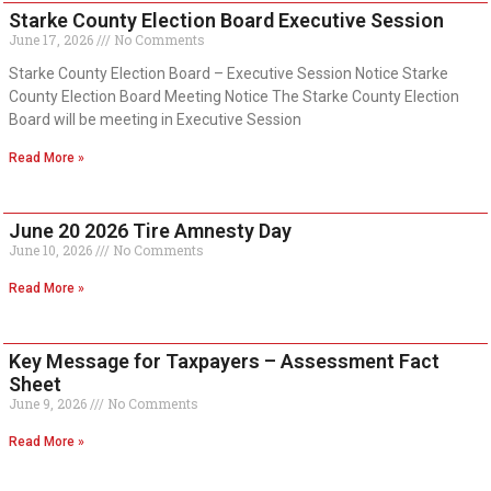
Starke County Election Board Executive Session
June 17, 2026
No Comments
Starke County Election Board – Executive Session Notice Starke
County Election Board Meeting Notice The Starke County Election
Board will be meeting in Executive Session
Read More »
June 20 2026 Tire Amnesty Day
June 10, 2026
No Comments
Read More »
Key Message for Taxpayers – Assessment Fact
Sheet
June 9, 2026
No Comments
Read More »