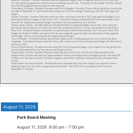
August 11, 2026
Park Board Meeting
August 11, 2026
6:00 pm
-
7:00 pm