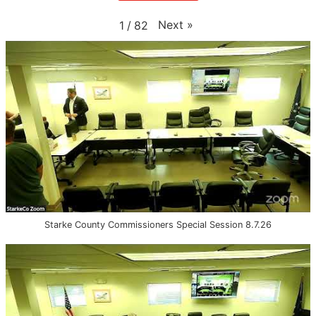
Next
»
1
/
82
Starke County Commissioners Special Session 8.7.26