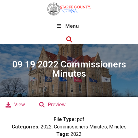
Menu
09 19 2022 Commissioners
Minutes
View
Preview
File Type:
pdf
Categories:
2022, Commissioners Minutes, Minutes
Tags:
2022