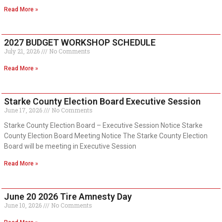
Read More »
2027 BUDGET WORKSHOP SCHEDULE
July 21, 2026
No Comments
Read More »
Starke County Election Board Executive Session
June 17, 2026
No Comments
Starke County Election Board – Executive Session Notice Starke
County Election Board Meeting Notice The Starke County Election
Board will be meeting in Executive Session
Read More »
June 20 2026 Tire Amnesty Day
June 10, 2026
No Comments