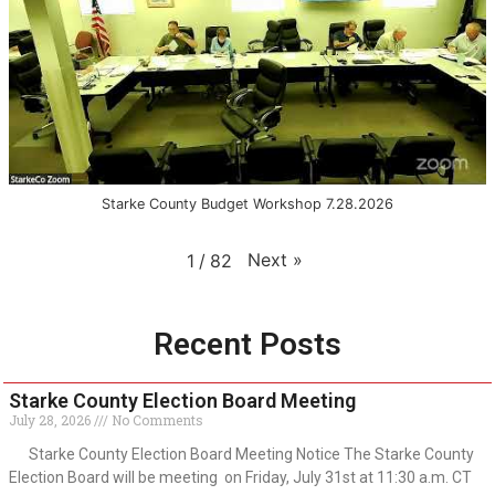
Starke County Budget Workshop 7.28.2026
Next
»
1
/
82
Recent Posts
Starke County Election Board Meeting
July 28, 2026
No Comments
Starke County Election Board Meeting Notice The Starke County
Election Board will be meeting on Friday, July 31st at 11:30 a.m. CT