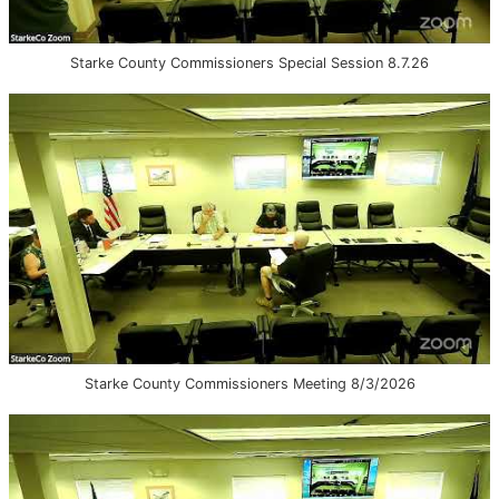
Starke County Commissioners Special Session 8.7.26
Starke County Commissioners Meeting 8/3/2026