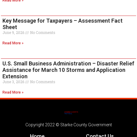
Read More »
Key Message for Taxpayers – Assessment Fact
Sheet
June 9, 2026
No Comments
Read More »
U.S. Small Business Administration – Disaster Relief
Assistance for March 10 Storms and Application
Extension
June 3, 2026
No Comments
Read More »
Copyright 2022 © Starke County Government
Home
Contact Us