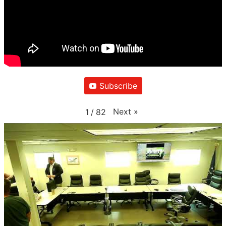
Subscribe
Next
»
1
/
82