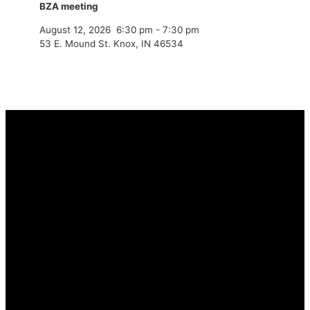
BZA meeting
August 12, 2026
6:30 pm
-
7:30 pm
53 E. Mound St. Knox, IN 46534