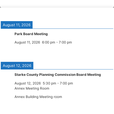
August 11, 2026
Park Board Meeting
August 11, 2026
6:00 pm
-
7:00 pm
August 12, 2026
Starke County Planning Commission Board Meeting
August 12, 2026
5:30 pm
-
7:00 pm
Annex Meeting Room
Annex Building Meeting room